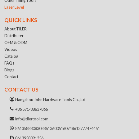
Other Tiling Tools
Laser Level
QUICK LINKS
About TILER
Distributer
OEM & ODM
Videos
Catalog
FAQs
Blogs
Contact
CONTACT US
Hangzhou John Hardware Tools Co.,Ltd
+86 571-88637866
info@tilertool.com
8613588808303
8613600516074
8613777474451
8613958091356