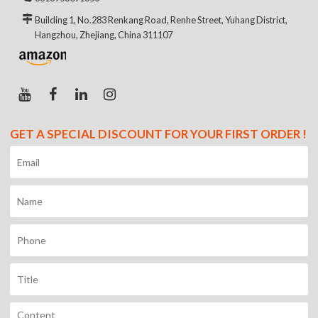
Building 1, No.283 Renkang Road, Renhe Street, Yuhang District,
Hangzhou, Zhejiang, China 311107
GET A SPECIAL DISCOUNT FOR YOUR FIRST ORDER !