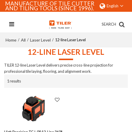
MANUFACTURE OF TILE CUTTER
English
AND TILING TOOLS (SINCE 1996).
SEARCH
Home
All
Laser Level
/
/
/
12-line Laser Level
12-LINE LASER LEVEL
TILER 12-line Laser Level delivers precise cross-line projection for
professional tile laying, flooring, and alignment work.
1 results