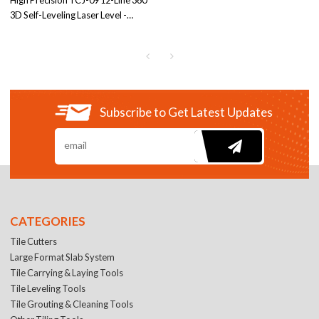
High Precision TCJ-09 12-Line 360°
3D Self-Leveling Laser Level -
Green/Red Beam | IP54 Rated for
Contractors | Engage in OEM/ODM
Partnerships
Subscribe to Get Latest Updates
CATEGORIES
Tile Cutters
Large Format Slab System
Tile Carrying & Laying Tools
Tile Leveling Tools
Tile Grouting & Cleaning Tools