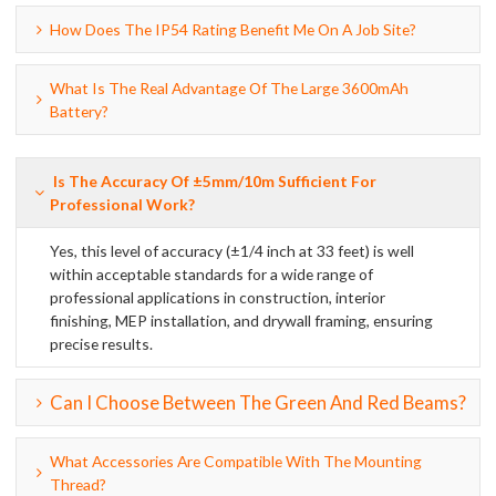
How Does The IP54 Rating Benefit Me On A Job Site?
What Is The Real Advantage Of The Large 3600mAh
Battery?
Is The Accuracy Of ±5mm/10m Sufficient For
Professional Work?
Yes, this level of accuracy (±1/4 inch at 33 feet) is well
within acceptable standards for a wide range of
professional applications in construction, interior
finishing, MEP installation, and drywall framing, ensuring
precise results.
Can I Choose Between The Green And Red Beams?
What Accessories Are Compatible With The Mounting
Thread?