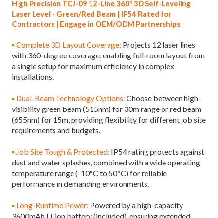
High Precision TCJ-09 12-Line 360° 3D Self-Leveling
Laser Level - Green/Red Beam | IP54 Rated for
Contractors | Engage in OEM/ODM Partnerships
▪ Complete 3D Layout Coverage:
Projects 12 laser lines
with 360-degree coverage, enabling full-room layout from
a single setup for maximum efficiency in complex
installations.
▪ Dual-Beam Technology Options:
Choose between high-
visibility green beam (515nm) for 30m range or red beam
(655nm) for 15m, providing flexibility for different job site
requirements and budgets.
▪ Job Site Tough & Protected:
IP54 rating protects against
dust and water splashes, combined with a wide operating
temperature range (-10°C to 50°C) for reliable
performance in demanding environments.
▪ Long-Runtime Power:
Powered by a high-capacity
3600mAh Li-ion battery (included), ensuring extended