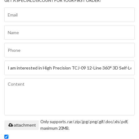
GET A SPECIAL DISCOUNT FOR YOUR FIRST ORDER!
Only supports .rar/.zip/.jpg/.png/.gif/.doc/.xls/.pdf,
attachment
maximum 20MB.