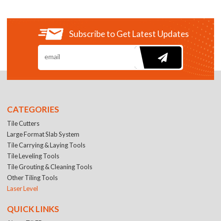
Subscribe to Get Latest Updates
CATEGORIES
Tile Cutters
Large Format Slab System
Tile Carrying & Laying Tools
Tile Leveling Tools
Tile Grouting & Cleaning Tools
Other Tiling Tools
Laser Level
QUICK LINKS