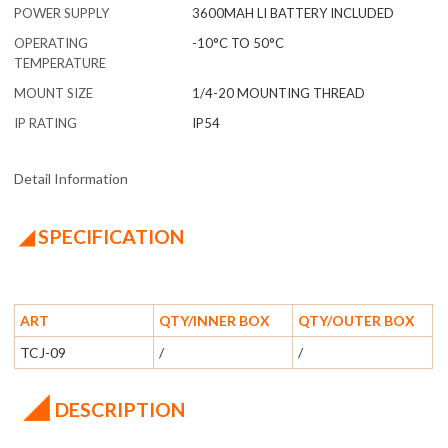
POWER SUPPLY
3600MAH LI BATTERY INCLUDED
OPERATING
-10°C TO 50°C
TEMPERATURE
MOUNT SIZE
1/4-20 MOUNTING THREAD
IP RATING
IP54
Detail Information
◢ SPECIFICATION
ART
QTY/INNER BOX
QTY/OUTER BOX
TCJ-09
/
/
◢
DESCRIPTION