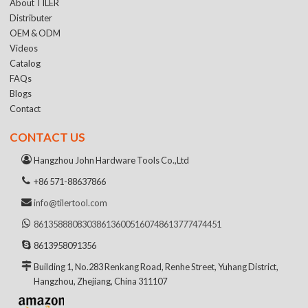
About TILER
Distributer
OEM & ODM
Videos
Catalog
FAQs
Blogs
Contact
CONTACT US
Hangzhou John Hardware Tools Co.,Ltd
+86 571-88637866
info@tilertool.com
8613588808303
8613600516074
8613777474451
8613958091356
Building 1, No.283 Renkang Road, Renhe Street, Yuhang District,
Hangzhou, Zhejiang, China 311107