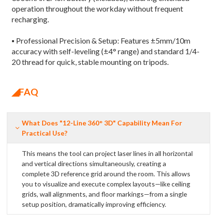
operation throughout the workday without frequent
recharging.
▪ Professional Precision & Setup: Features ±5mm/10m
accuracy with self-leveling (±4° range) and standard 1/4-
20 thread for quick, stable mounting on tripods.
◢FAQ
What Does "12-Line 360° 3D" Capability Mean For
Practical Use?
This means the tool can project laser lines in all horizontal
and vertical directions simultaneously, creating a
complete 3D reference grid around the room. This allows
you to visualize and execute complex layouts—like ceiling
grids, wall alignments, and floor markings—from a single
setup position, dramatically improving efficiency.