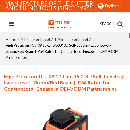
MANUFACTURE OF TILE CUTTER
English
AND TILING TOOLS (SINCE 1996).
SEARCH
Home
All
Laser Level
12-line Laser Level
/
/
/
/
High Precision TCJ-09 12-Line 360° 3D Self-Leveling Laser Level -
Green/Red Beam | IP54 Rated for Contractors | Engage in OEM/ODM
Partnerships
High Precision TCJ-09 12-Line 360° 3D Self-Leveling
Laser Level - Green/Red Beam | IP54 Rated for
Contractors | Engage in OEM/ODM Partnerships