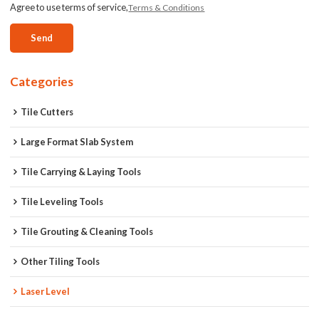
Agree to use terms of service,
Terms & Conditions
Send
Categories
Tile Cutters
Large Format Slab System
Tile Carrying & Laying Tools
Tile Leveling Tools
Tile Grouting & Cleaning Tools
Other Tiling Tools
Laser Level