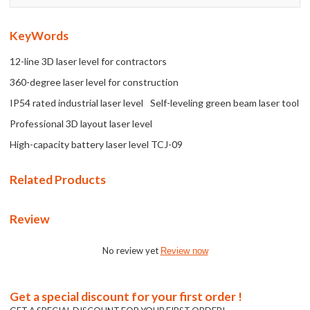
KeyWords
12-line 3D laser level for contractors
360-degree laser level for construction
IP54 rated industrial laser level
Self-leveling green beam laser tool
Professional 3D layout laser level
High-capacity battery laser level TCJ-09
Related Products
Review
No review yet
Review now
Get a special discount for your first order !