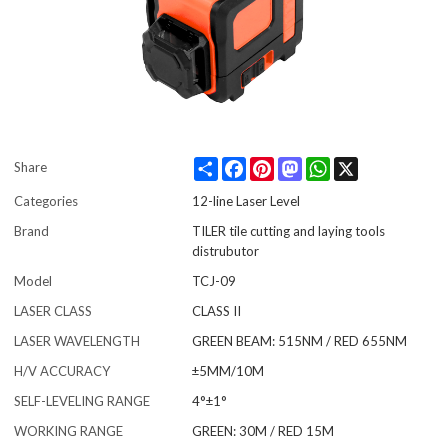
Share
Facebook
Pinterest
Mastodon
WhatsApp
X
Share
Categories
12-line Laser Level
Brand
TILER tile cutting and laying tools
distrubutor
Model
TCJ-09
LASER CLASS
CLASS II
LASER WAVELENGTH
GREEN BEAM: 515NM / RED 655NM
H/V ACCURACY
±5MM/10M
SELF-LEVELING RANGE
4°±1°
WORKING RANGE
GREEN: 30M / RED 15M