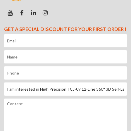
GET A SPECIAL DISCOUNT FOR YOUR FIRST ORDER !