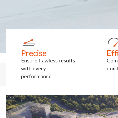
Precise
Eff
Ensure flawless results
Comp
with every
quic
performance