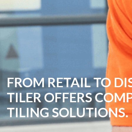
EMPOWER YOUR BU
TILER'S PROFESSIO
SOLUTIONS.