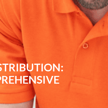
SINESS WITH
NAL TILING