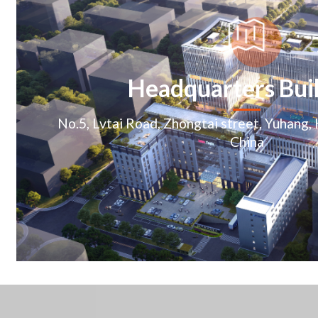
Headquarters Bui
No.5, Lvtai Road, Zhongtai street, Yuhang,
China