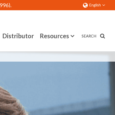
96).
English
Distributor
Resources
SEARCH
Contact