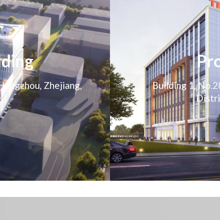
lding
Pro
 Hangzhou, Zhejiang,
Building 1, No.
Distr