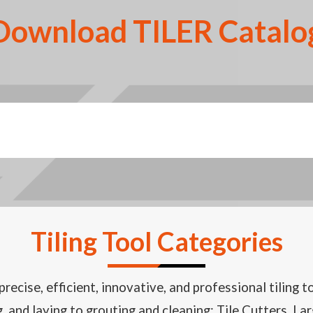
Download TILER Catalo
Tiling Tool Categories
recise, efficient, innovative, and professional tiling t
ng, and laying to grouting and cleaning: Tile Cutters, 