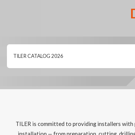
TILER CATALOG 2026
TILER is committed to providing installers with p
installation — from preparation, cutting, drilli