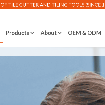
 TILE CUTTER AND TILING TOOLS (SINCE 19
e
Products
About
OEM & ODM