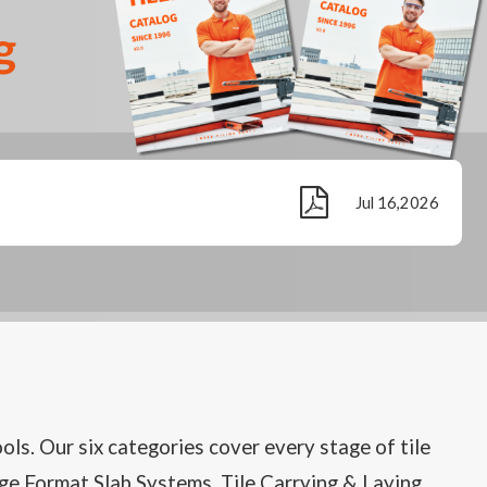
g
Jul 16,2026
ools. Our six categories cover every stage of tile
Large Format Slab Systems, Tile Carrying & Laying