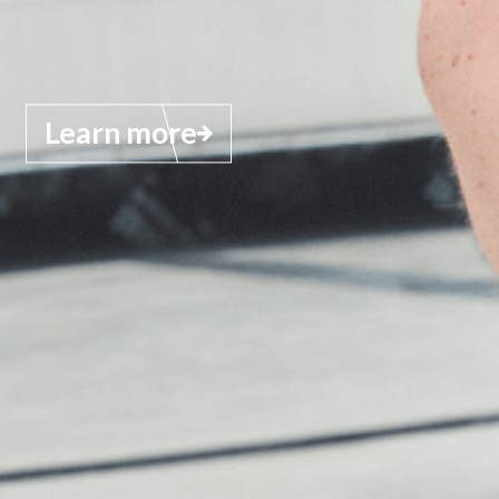
Learn more