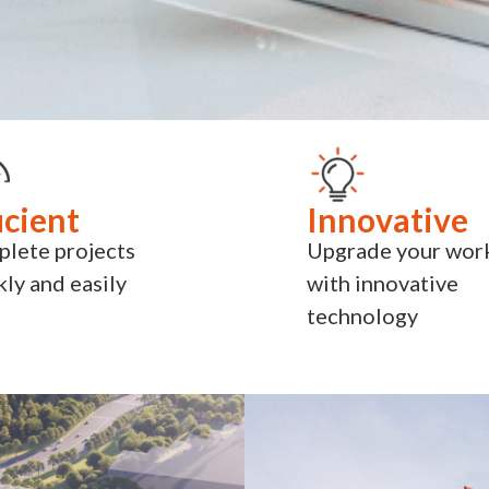
icient
Innovative
lete projects
Upgrade your wor
kly and easily
with innovative
technology