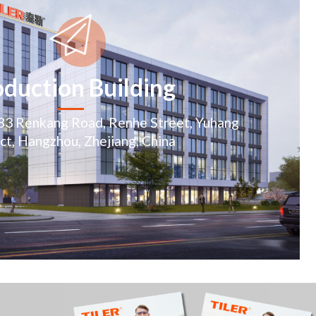
duction Building
283 Renkang Road, Renhe Street, Yuhang
ict, Hangzhou, Zhejiang, China