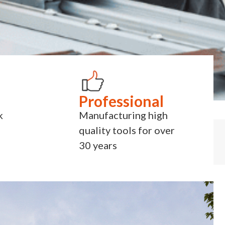
Professional
k
Manufacturing high
quality tools for over
30 years