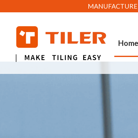
MANUFACTURE OF
Hom