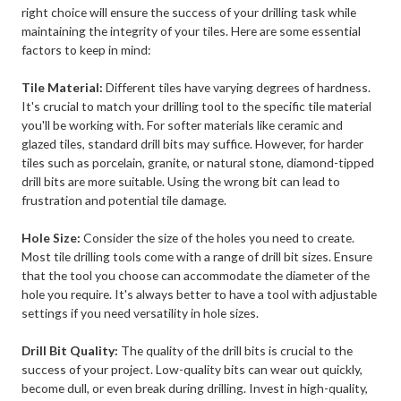
right choice will ensure the success of your drilling task while
maintaining the integrity of your tiles. Here are some essential
factors to keep in mind:
Tile Material:
Different tiles have varying degrees of hardness.
It's crucial to match your drilling tool to the specific tile material
you'll be working with. For softer materials like ceramic and
glazed tiles, standard drill bits may suffice. However, for harder
tiles such as porcelain, granite, or natural stone, diamond-tipped
drill bits are more suitable. Using the wrong bit can lead to
frustration and potential tile damage.
Hole Size:
Consider the size of the holes you need to create.
Most tile drilling tools come with a range of drill bit sizes. Ensure
that the tool you choose can accommodate the diameter of the
hole you require. It's always better to have a tool with adjustable
settings if you need versatility in hole sizes.
Drill Bit Quality:
The quality of the drill bits is crucial to the
success of your project. Low-quality bits can wear out quickly,
become dull, or even break during drilling. Invest in high-quality,