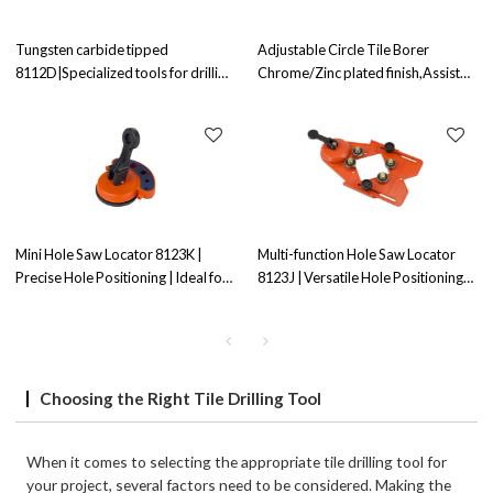
Tungsten carbide tipped
Adjustable Circle Tile Borer
8112D|Specialized tools for drilling
Chrome/Zinc plated finish,Assist
ceramic tiles|For drilling holes in
drill from 23-94mm Factory
ceramic tiles factory price
Wholesale for B2B Customers
Mini Hole Saw Locator 8123K |
Multi-function Hole Saw Locator
Precise Hole Positioning | Ideal for
8123J | Versatile Hole Positioning
Small Hole Sawing
|Perfect for Various Hole Sawing
Choosing the Right Tile Drilling Tool
When it comes to selecting the appropriate tile drilling tool for
your project, several factors need to be considered. Making the