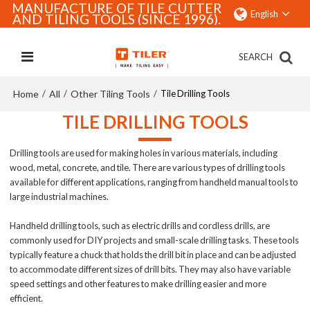
MANUFACTURE OF TILE CUTTER
English
AND TILING TOOLS (SINCE 1996).
SEARCH
Home
All
Other Tiling Tools
/
/
/
Tile Drilling Tools
TILE DRILLING TOOLS
Drilling tools are used for making holes in various materials, including
wood, metal, concrete, and tile. There are various types of drilling tools
available for different applications, ranging from handheld manual tools to
large industrial machines.
Handheld drilling tools, such as electric drills and cordless drills, are
commonly used for DIY projects and small-scale drilling tasks. These tools
typically feature a chuck that holds the drill bit in place and can be adjusted
to accommodate different sizes of drill bits. They may also have variable
speed settings and other features to make drilling easier and more
efficient.