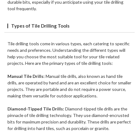
durable bits, especially if you anticipate using your tile drilling
tool frequently.
Types of Tile Drilling Tools
Tile drilling tools come in various types, each catering to specific
needs and preferences. Understanding the different types will
help you choose the most suitable tool for your tile-related
projects. Here are the primary types of tile drilling tools:
Manual Tile Drills:
Manual tile drills, also known as hand tile
drills, are operated by hand and are an excellent choice for smaller
projects. They are portable and do not require a power source,
making them versatile for outdoor applications.
Diamond-Tipped Tile Drills:
Diamond-tipped tile drills are the
pinnacle of tile drilling technology. They use diamond-encrusted
bits for maximum precision and durability. These drills are perfect
for drilling into hard tiles, such as porcelain or granite.