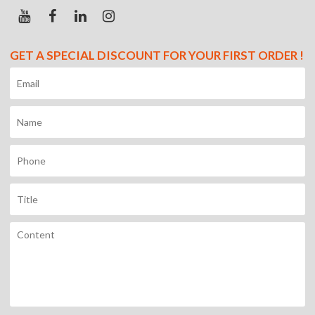
GET A SPECIAL DISCOUNT FOR YOUR FIRST ORDER !