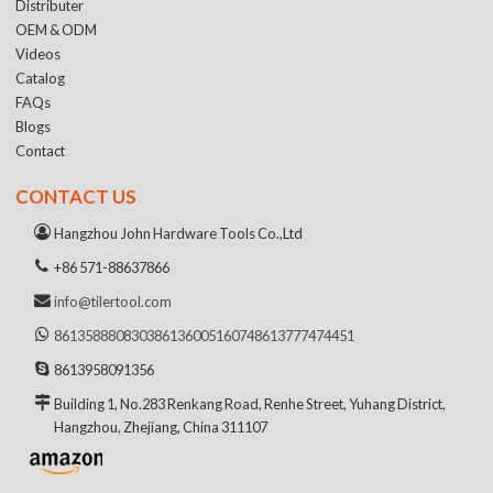
Distributer
OEM & ODM
Videos
Catalog
FAQs
Blogs
Contact
CONTACT US
Hangzhou John Hardware Tools Co.,Ltd
+86 571-88637866
info@tilertool.com
8613588808303
8613600516074
8613777474451
8613958091356
Building 1, No.283 Renkang Road, Renhe Street, Yuhang District,
Hangzhou, Zhejiang, China 311107