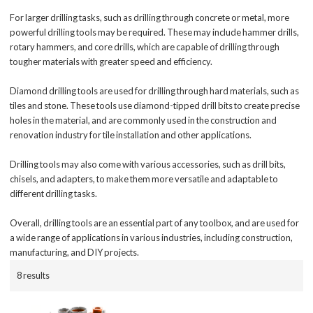
For larger drilling tasks, such as drilling through concrete or metal, more
powerful drilling tools may be required. These may include hammer drills,
rotary hammers, and core drills, which are capable of drilling through
tougher materials with greater speed and efficiency.
Diamond drilling tools are used for drilling through hard materials, such as
tiles and stone. These tools use diamond-tipped drill bits to create precise
holes in the material, and are commonly used in the construction and
renovation industry for tile installation and other applications.
Drilling tools may also come with various accessories, such as drill bits,
chisels, and adapters, to make them more versatile and adaptable to
different drilling tasks.
Overall, drilling tools are an essential part of any toolbox, and are used for
a wide range of applications in various industries, including construction,
manufacturing, and DIY projects.
8 results