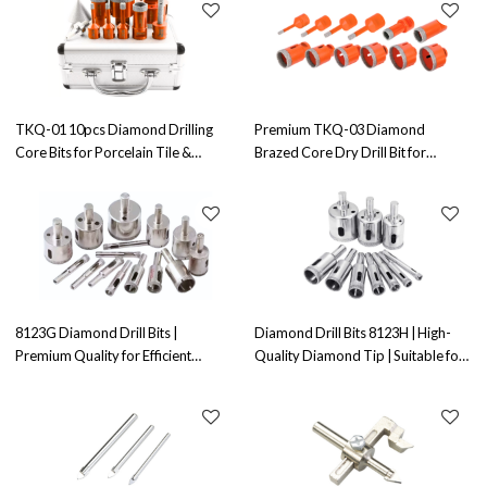
TKQ-01 10pcs Diamond Drilling
Premium TKQ-03 Diamond
Core Bits for Porcelain Tile &
Brazed Core Dry Drill Bit for
Marble - OEM & ODM Solutions for
Drilling Porcelain, Marble, Glass &
Distributors, Wholesalers, and
Granite - Wholesale, OEM, and
Importers
ODM Solutions for Resellers
8123G Diamond Drill Bits |
Diamond Drill Bits 8123H | High-
Premium Quality for Efficient
Quality Diamond Tip | Suitable for
Drilling | OEM, ODM, and
Drilling Applications
Wholesaler Options | Perfect for
Contractors and Distributors