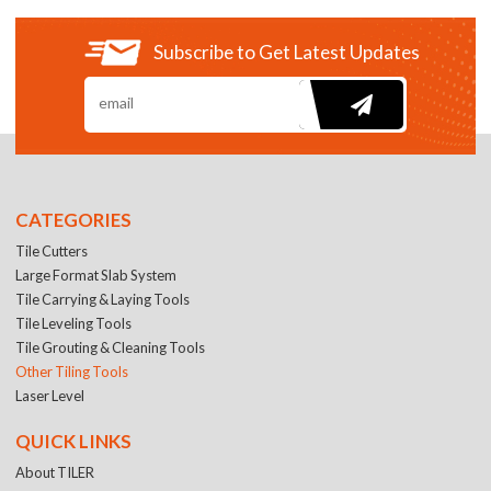
Subscribe to Get Latest Updates
CATEGORIES
Tile Cutters
Large Format Slab System
Tile Carrying & Laying Tools
Tile Leveling Tools
Tile Grouting & Cleaning Tools
Other Tiling Tools
Laser Level
QUICK LINKS
About TILER