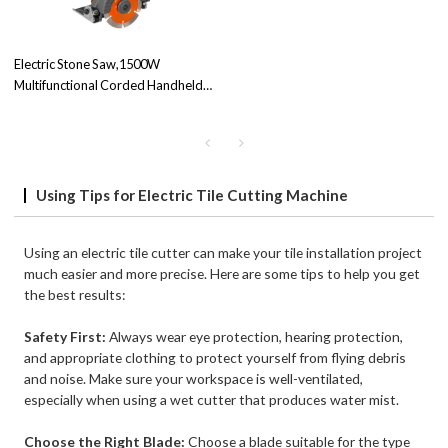
Electric Stone Saw,1500W
Multifunctional Corded Handheld
Cutter Powerful Tile Saw Cutter
TQY-02 | B2B Business | Factory
Price
Using Tips for Electric Tile Cutting Machine
Using an electric tile cutter can make your tile installation project
much easier and more precise. Here are some tips to help you get
the best results:
Safety First:
Always wear eye protection, hearing protection,
and appropriate clothing to protect yourself from flying debris
and noise. Make sure your workspace is well-ventilated,
especially when using a wet cutter that produces water mist.
Choose the Right Blade:
Choose a blade suitable for the type