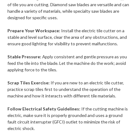
of tile you are cutting. Diamond saw blades are versatile and can
handle a variety of materials, while specialty saw blades are
designed for specific uses.
Prepare Your Workspace:
Install the electric tile cutter on a
stable and level surface, clear the area of any obstructions, and
ensure good lighting for visibility to prevent malfunctions.
Stable Pressure:
Apply consistent and gentle pressure as you
feed the tile into the blade. Let the machine do the work; avoid
applying force to the tiles.
Scrap Tiles Exercise:
If you are new to an electric tile cutter,
practice scrap tiles first to understand the operation of the
machine and how it interacts with different tile materials.
Follow Electrical Safety Guidelines:
If the cutting machine is
electric, make sure it is properly grounded and uses a ground
fault circuit interrupter (GFCI) outlet to minimize the risk of
electric shock.