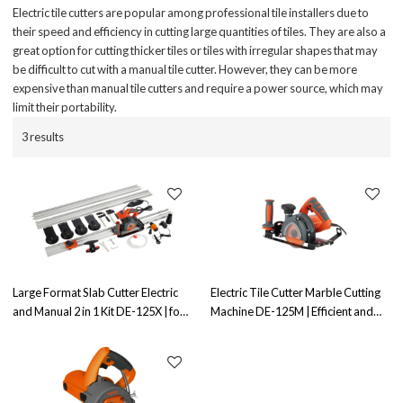
Electric tile cutters are popular among professional tile installers due to
their speed and efficiency in cutting large quantities of tiles. They are also a
great option for cutting thicker tiles or tiles with irregular shapes that may
be difficult to cut with a manual tile cutter. However, they can be more
expensive than manual tile cutters and require a power source, which may
limit their portability.
3 results
Large Format Slab Cutter Electric
Electric Tile Cutter Marble Cutting
and Manual 2 in 1 Kit DE-125X | for
Machine DE-125M | Efficient and
Both Electric&Manual Operation
Precise Cutting