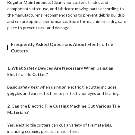
Regular Maintenance:
Clean your cutter's blades and
components after use, and lubricate moving parts according to
the manufacturer's recommendations to prevent debris buildup
and ensure optimal performance. Store the machine in a dry, safe
place to prevent rust and damage.
Frequently Asked Questions About Electric Tile
Cutters
1. What Safety Devices Are Necessary When Using an
Electric Tile Cutter?
Basic safety gear when using an electric tile cutter includes
goggles and ear protection to protect your eyes and hearing.
2. Can the Electric Tile Cutting Machine Cut Various Tile
Materials?
Yes, electric tile cutters can cut a variety of tile materials,
including ceramic, porcelain, and stone.