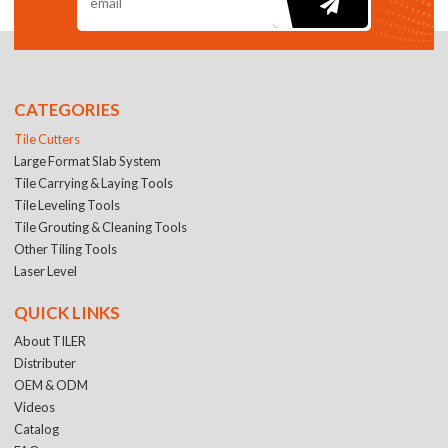
CATEGORIES
Tile Cutters
Large Format Slab System
Tile Carrying & Laying Tools
Tile Leveling Tools
Tile Grouting & Cleaning Tools
Other Tiling Tools
Laser Level
QUICK LINKS
About TILER
Distributer
OEM & ODM
Videos
Catalog