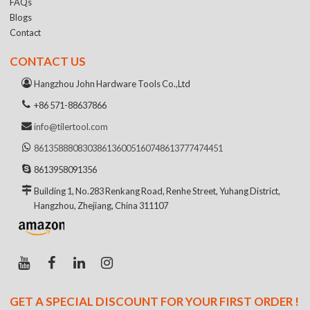
FAQs
Blogs
Contact
CONTACT US
Hangzhou John Hardware Tools Co.,Ltd
+86 571-88637866
info@tilertool.com
8613588808303
8613600516074
8613777474451
8613958091356
Building 1, No.283 Renkang Road, Renhe Street, Yuhang District,
Hangzhou, Zhejiang, China 311107
GET A SPECIAL DISCOUNT FOR YOUR FIRST ORDER !