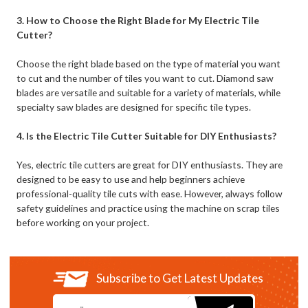
3. How to Choose the Right Blade for My Electric Tile
Cutter?
Choose the right blade based on the type of material you want
to cut and the number of tiles you want to cut. Diamond saw
blades are versatile and suitable for a variety of materials, while
specialty saw blades are designed for specific tile types.
4. Is the Electric Tile Cutter Suitable for DIY Enthusiasts?
Yes, electric tile cutters are great for DIY enthusiasts. They are
designed to be easy to use and help beginners achieve
professional-quality tile cuts with ease. However, always follow
safety guidelines and practice using the machine on scrap tiles
before working on your project.
Subscribe to Get Latest Updates