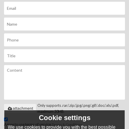
Only supports .rar/.zip/.jpg/.png/.gif/.doc/.xls/.pdf,
attachment
maximum 20MB.
Cookie settings
Agree to use terms of service,
Terms & Conditions
We use cookies to provide you with the best possible