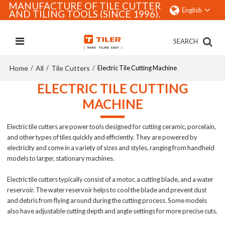
MANUFACTURE OF TILE CUTTER
English
AND TILING TOOLS (SINCE 1996).
SEARCH
Home
All
Tile Cutters
/
/
/
Electric Tile Cutting Machine
ELECTRIC TILE CUTTING
MACHINE
Electric tile cutters are power tools designed for cutting ceramic, porcelain,
and other types of tiles quickly and efficiently. They are powered by
electricity and come in a variety of sizes and styles, ranging from handheld
models to larger, stationary machines.
Electric tile cutters typically consist of a motor, a cutting blade, and a water
reservoir. The water reservoir helps to cool the blade and prevent dust
and debris from flying around during the cutting process. Some models
also have adjustable cutting depth and angle settings for more precise cuts.