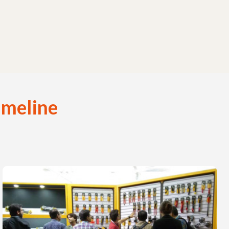
imeline