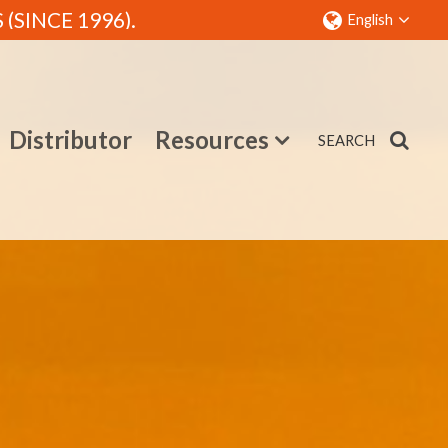
SINCE 1996).
English
Distributor
Resources
SEARCH
Contact