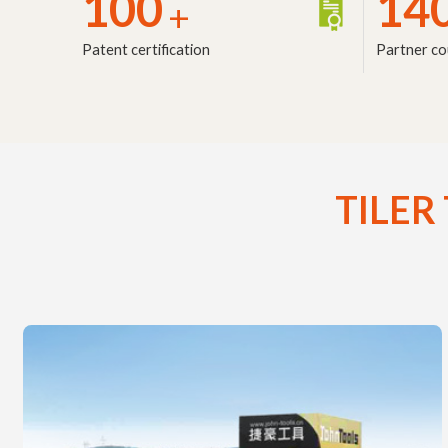
100
14
+
Patent certification
Partner co
TILER 