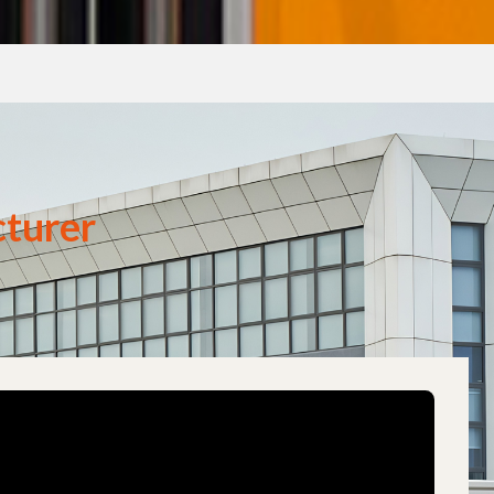
turer