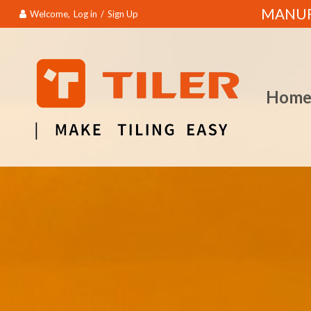
MANUFA
Welcome,
Log in
/
Sign Up
Hom