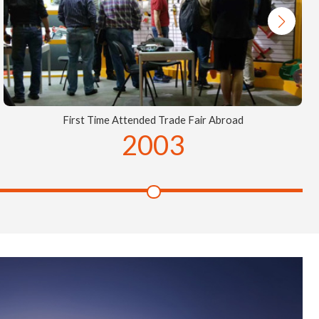
First Time Attended Trade Fair Abroad
2003