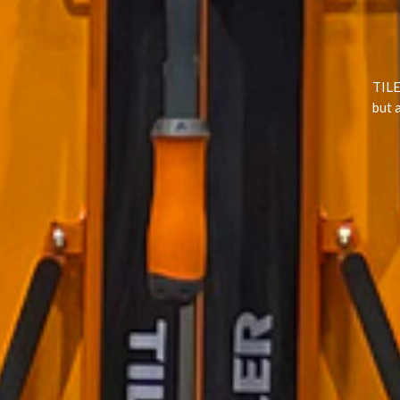
TILE
but 