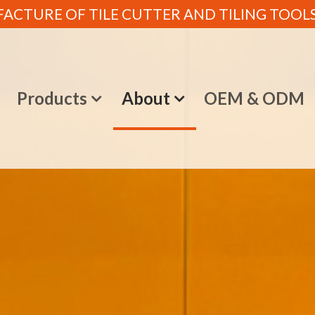
CTURE OF TILE CUTTER AND TILING TOOLS (
e
Products
About
OEM & ODM