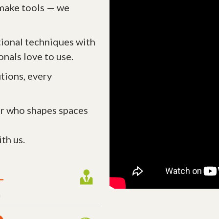
t make tools — we
tional techniques with
onals love to use.
tions, every
r who shapes spaces
th us.
+
m