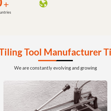
0
+
untries
Tiling Tool Manufacturer T
We are constantly evolving and growing