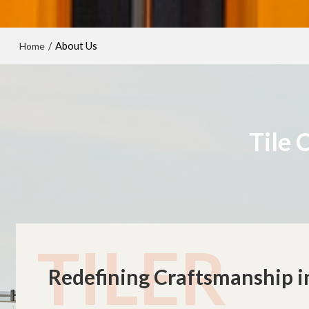
Home
/
About Us
Tile 
TILER
Redefining Craftsmanship in