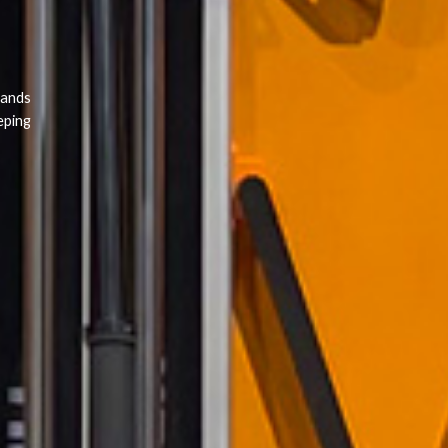
rands
eping