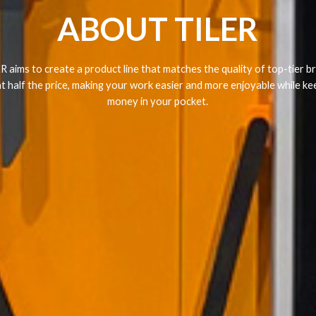
ABOUT TILER
R aims to create a product line that matches the quality of top-tier b
at half the price, making your work easier and more enjoyable while ke
money in your pocket.