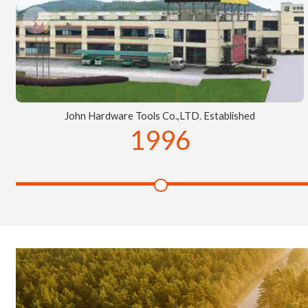
John Hardware Tools Co.,LTD. Established
1996