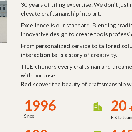
30 years of tiling expertise. We don’t jus
elevate craftsmanship into art.
Excellence is our standard. Blending tradi
innovative design to create tools professi
From personalized service to tailored solu
interaction tells a story of creativity.
TILER honors every craftsman and dreame
with purpose.
Rediscover the beauty of craftsmanship wi
1996
20
Since
R & D tea