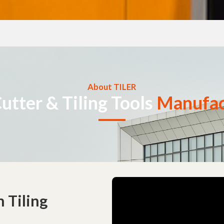
About TILER
Cutter & Tiling Tools
Manufac
 Tiling