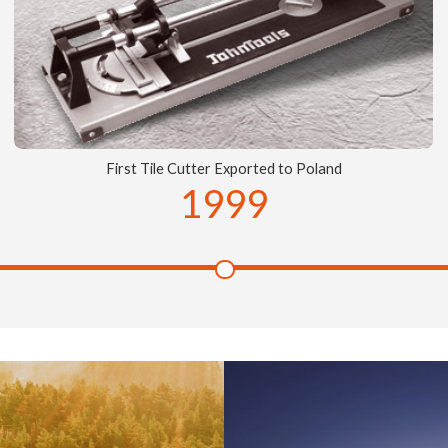
First Tile Cutter Exported to Poland
1999