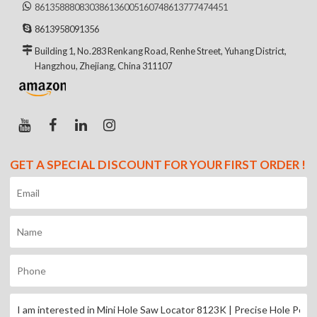
8613588808303
8613600516074
8613777474451
8613958091356
Building 1, No.283 Renkang Road, Renhe Street, Yuhang District,
Hangzhou, Zhejiang, China 311107
GET A SPECIAL DISCOUNT FOR YOUR FIRST ORDER !