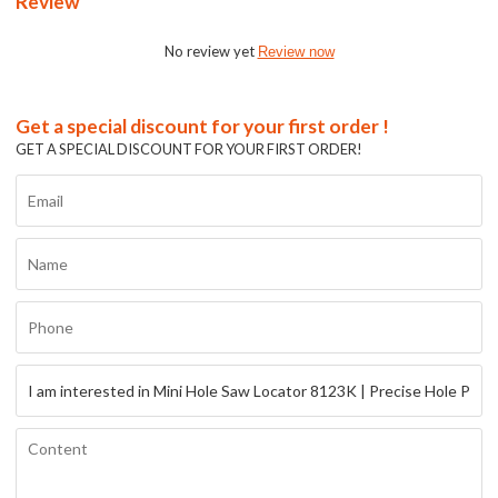
Review
No review yet
Review now
Get a special discount for your first order !
GET A SPECIAL DISCOUNT FOR YOUR FIRST ORDER!