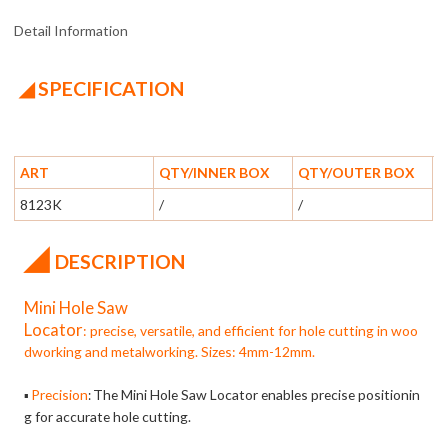
Detail Information
◢ SPECIFICATION
ART
QTY/INNER BOX
QTY/OUTER BOX
8123K
/
/
◢
DESCRIPTION
Mini Hole Saw
Locator
: precise, versatile, and efficient for hole cutting in woo
dworking and metalworking. Sizes: 4mm-12mm.
Precision
The Mini Hole Saw Locator enables precise positionin
▪
:
g for accurate hole cutting.