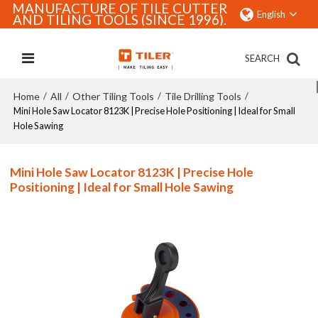
MANUFACTURE OF TILE CUTTER
English
AND TILING TOOLS (SINCE 1996).
SEARCH
Home
All
Other Tiling Tools
Tile Drilling Tools
/
/
/
/
Mini Hole Saw Locator 8123K | Precise Hole Positioning | Ideal for Small
Hole Sawing
Mini Hole Saw Locator 8123K | Precise Hole
Positioning | Ideal for Small Hole Sawing