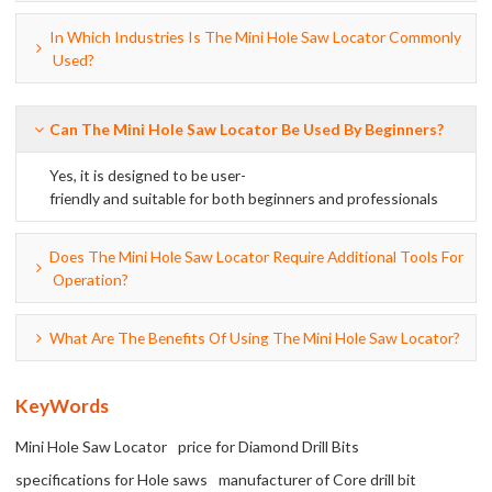
In Which Industries Is The Mini Hole Saw Locator Commonly
Used?
Can The Mini Hole Saw Locator Be Used By Beginners?
Yes, it is designed to be user-
friendly and suitable for both beginners and professionals
Does The Mini Hole Saw Locator Require Additional Tools For
Operation?
What Are The Benefits Of Using The Mini Hole Saw Locator?
KeyWords
Mini Hole Saw Locator
price for Diamond Drill Bits
specifications for Hole saws
manufacturer of Core drill bit