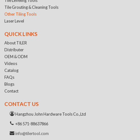
Tile Leveling Tools
Tile Grouting & Cleaning Tools
Other Tiling Tools
Laser Level
QUICK LINKS
About TILER
Distributer
OEM & ODM
Videos
Catalog
FAQs
Blogs
Contact
CONTACT US
Hangzhou John Hardware Tools Co.,Ltd
+86 571-88637866
info@tilertool.com