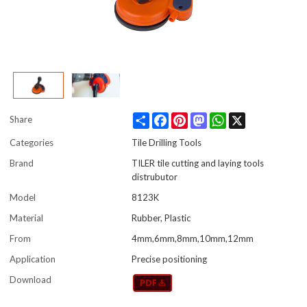
Share
Facebook
Pinterest
Mastodon
WhatsApp
X
Share
Categories
Tile Drilling Tools
Brand
TILER tile cutting and laying tools
distrubutor
Model
8123K
Material
Rubber, Plastic
From
4mm,6mm,8mm,10mm,12mm
Application
Precise positioning
Download