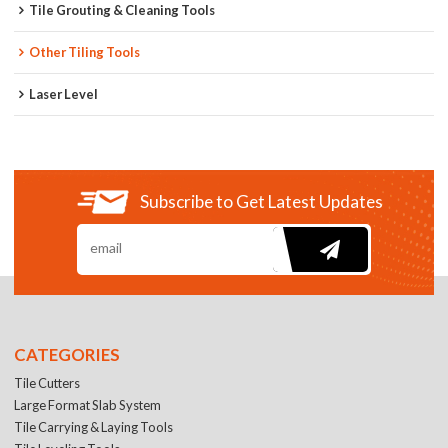
Tile Grouting & Cleaning Tools
Other Tiling Tools
Laser Level
Subscribe to Get Latest Updates
CATEGORIES
Tile Cutters
Large Format Slab System
Tile Carrying & Laying Tools