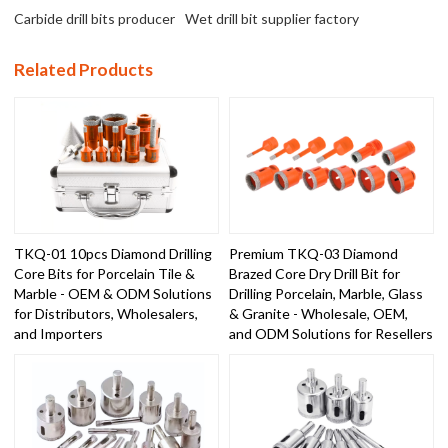
Carbide drill bits producer
Wet drill bit supplier factory
Related Products
TKQ-01 10pcs Diamond Drilling
Premium TKQ-03 Diamond
Core Bits for Porcelain Tile &
Brazed Core Dry Drill Bit for
Marble - OEM & ODM Solutions
Drilling Porcelain, Marble, Glass
for Distributors, Wholesalers,
& Granite - Wholesale, OEM,
and Importers
and ODM Solutions for Resellers