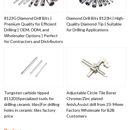
8123G Diamond Drill Bits |
Diamond Drill Bits 8123H | High-
Premium Quality for Efficient
Quality Diamond Tip | Suitable
Drilling | OEM, ODM, and
for Drilling Applications
Wholesaler Options | Perfect
for Contractors and Distributors
Tungsten carbide tipped
Adjustable Circle Tile Borer
8112D|Specialized tools for
Chrome/Zinc plated
drilling ceramic tiles|For drilling
finish,Assist drill from 23-94mm
holes in ceramic tiles factory
Factory Wholesale for B2B
price
Customers