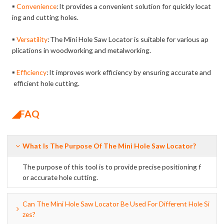
▪
Convenience
It provides a convenient solution for quickly locat
:
ing and cutting holes.
▪
Versatility
The Mini Hole Saw Locator is suitable for various ap
:
plications in woodworking and metalworking.
▪
Efficiency
It improves work efficiency by ensuring accurate and
:
efficient hole cutting.
◢FAQ
What Is The Purpose Of The Mini Hole Saw Locator?
The purpose of this tool is to provide precise positioning f
or accurate hole cutting.
Can The Mini Hole Saw Locator Be Used For Different Hole Si
Zes?