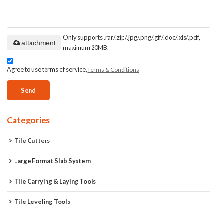
Only supports .rar/.zip/.jpg/.png/.gif/.doc/.xls/.pdf,
attachment
maximum 20MB.
Agree to use terms of service,
Terms & Conditions
Send
Categories
Tile Cutters
Large Format Slab System
Tile Carrying & Laying Tools
Tile Leveling Tools