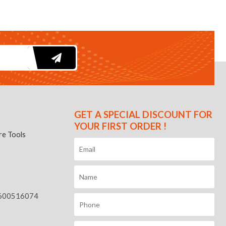
GET A SPECIAL DISCOUNT FOR
YOUR FIRST ORDER !
e Tools
600516074