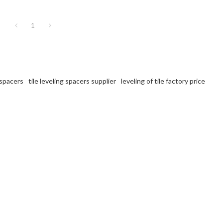
1
 spacers
tile leveling spacers supplier
leveling of tile factory price