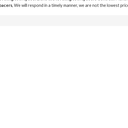
spacers
, We will respond in a timely manner, we are not the lowest pri