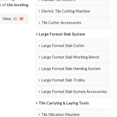
ce of
tile leveling
Electric Tile Cutting Machine
View
Tile Cutter Accessories
Large Format Slab System
Large Format Slab Cutter
Large Format Slab Working Bench
Large Format Slab Handing System
Large Format Slab Trolley
Large Format Slab System Accessories
Tile Carrying & Laying Tools
Tile Vibration Machine