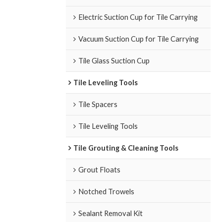
Electric Suction Cup for Tile Carrying
Vacuum Suction Cup for Tile Carrying
Tile Glass Suction Cup
Tile Leveling Tools
Tile Spacers
Tile Leveling Tools
Tile Grouting & Cleaning Tools
Grout Floats
Notched Trowels
Sealant Removal Kit