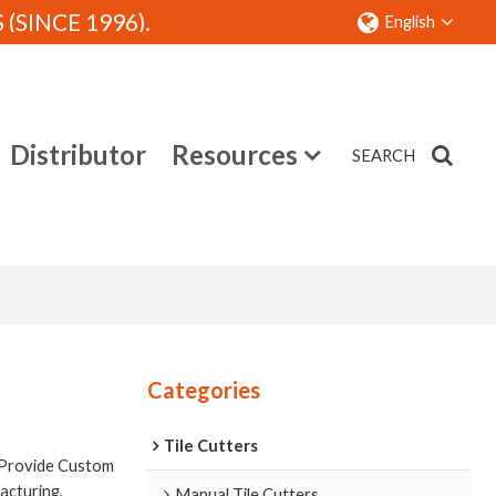
SINCE 1996).
English
Distributor
Resources
SEARCH
Contact
Categories
Tile Cutters
 Provide Custom
cturing,
Manual Tile Cutters