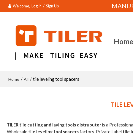
MANUFA
Welcome,
Log in
/
Sign Up
Hom
Home
All
/
/
tile leveling tool spacers
TILE L
TILER tile cutting and laying tools distrubutor
is a Profession
Wholesale
tile leveling tool spacers
factory, Private Label
tile 