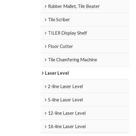
Rubber Mallet, Tile Beater
Tile Scriber
TILER Display Shelf
Floor Cutter
Tile Chamfering Machine
Laser Level
2-line Laser Level
5-line Laser Level
12-line Laser Level
16-line Laser Level