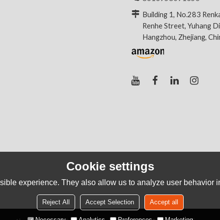
Building 1, No.283 Renk
Renhe Street, Yuhang Dis
Hangzhou, Zhejiang, Ch
Cookie settings
ible experience. They also allow us to analyze user behavior in
Reject All
Accept Selection
Accept all
Necessary
Analytics
Preferences
Marketing