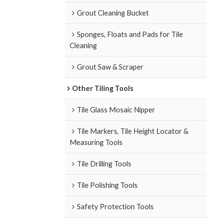
Grout Cleaning Bucket
Sponges, Floats and Pads for Tile
Cleaning
Grout Saw & Scraper
Other Tiling Tools
Tile Glass Mosaic Nipper
Tile Markers, Tile Height Locator &
Measuring Tools
Tile Drilling Tools
Tile Polishing Tools
Safety Protection Tools