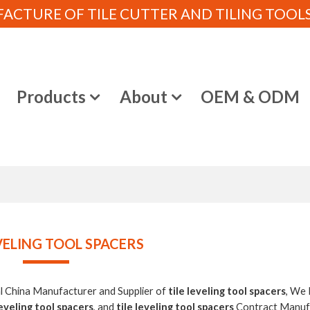
CTURE OF TILE CUTTER AND TILING TOOLS (
e
Products
About
OEM & ODM
EVELING TOOL SPACERS
al China Manufacturer and Supplier of
tile leveling tool spacers
, We
leveling tool spacers
, and
tile leveling tool spacers
Contract Manufa