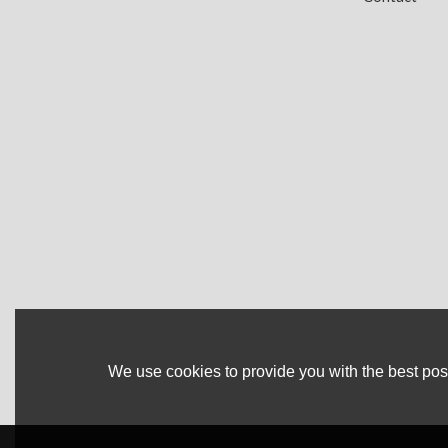
We use cookies to provide you with the best poss