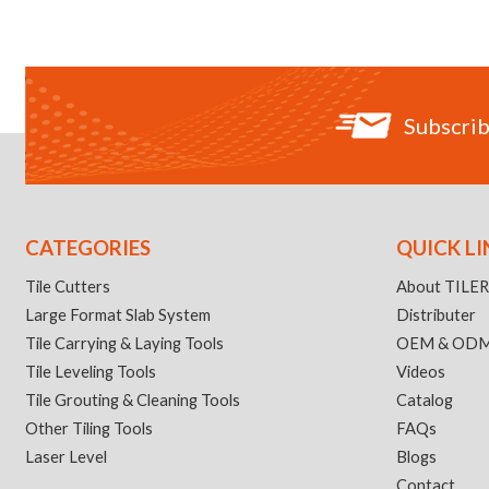
Subscrib
CATEGORIES
QUICK LI
Tile Cutters
About TILE
Large Format Slab System
Distributer
Tile Carrying & Laying Tools
OEM & OD
Tile Leveling Tools
Videos
Tile Grouting & Cleaning Tools
Catalog
Other Tiling Tools
FAQs
Laser Level
Blogs
Contact