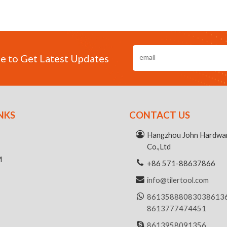
e to Get Latest Updates
NKS
CONTACT US
R
Hangzhou John Hardwar
Co.,Ltd
M
+86 571-88637866
info@tilertool.com
8613588808303
8613
8613777474451
8613958091356