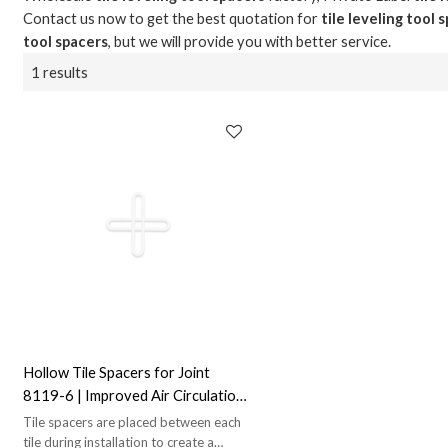
Contact us now to get the best quotation for
tile leveling tool 
tool spacers
, but we will provide you with better service.
1 results
Hollow Tile Spacers for Joint
8119-6 | Improved Air Circulation |
Ideal for Joint Alignment
Tile spacers are placed between each
tile during installation to create a