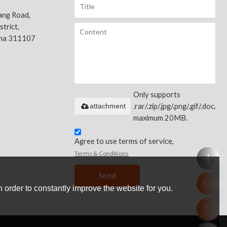
ang Road,
trict,
ina 311107
Only supports
attachment
.rar/.zip/.jpg/.png/.gif/.doc/.xls
maximum 20MB.
Agree to use terms of service,
Terms & Conditions
Send
 order to constantly improve the website for you.