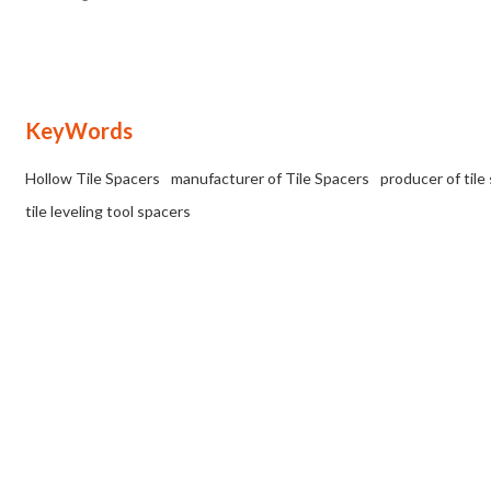
uniform gap or joint between the tiles.
KeyWords
Hollow Tile Spacers
manufacturer of Tile Spacers
producer of tile
tile leveling tool spacers