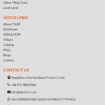
Other Tiling Tools
Laser Level
QUICK LINKS
About TILER
Distributer
OEM & ODM
Videos
Catalog
FAQs
Blogs
Contact
CONTACT US
Hangzhou John Hardware Tools Co.,Ltd
+86 571-88637866
info@tilertool.com
8613588808303
8613600516074
8613777474451