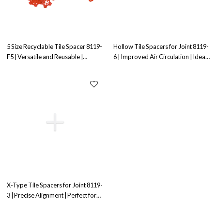
5 Size Recyclable Tile Spacer 8119-
Hollow Tile Spacers for Joint 8119-
F5 | Versatile and Reusable |
6 | Improved Air Circulation | Ideal
Perfect for Tile Installation
for Joint Alignment
X-Type Tile Spacers for Joint 8119-
3 | Precise Alignment | Perfect for
Joint Applications