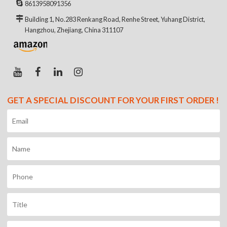
8613958091356
Building 1, No.283 Renkang Road, Renhe Street, Yuhang District,
Hangzhou, Zhejiang, China 311107
GET A SPECIAL DISCOUNT FOR YOUR FIRST ORDER !