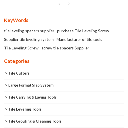
KeyWords
tile leveling spacers supplier
purchase Tile Leveling Screw
Supplier tile leveling system
Manufacturer of tile tools
Tile Leveling Screw
screw tile spacers Supplier
Categories
Tile Cutters
Large Format Slab System
Tile Carrying & Laying Tools
Tile Leveling Tools
Tile Grouting & Cleaning Tools