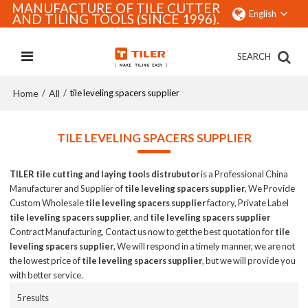
MANUFACTURE OF TILE CUTTER
English
AND TILING TOOLS (SINCE 1996).
SEARCH
Home
All
/
/
tile leveling spacers supplier
TILE LEVELING SPACERS SUPPLIER
TILER tile cutting and laying tools distrubutor
is a Professional China
Manufacturer and Supplier of
tile leveling spacers supplier
, We Provide
Custom Wholesale
tile leveling spacers supplier
factory, Private Label
tile leveling spacers supplier
, and
tile leveling spacers supplier
Contract Manufacturing, Contact us now to get the best quotation for
tile
leveling spacers supplier
, We will respond in a timely manner, we are not
the lowest price of
tile leveling spacers supplier
, but we will provide you
with better service.
5 results