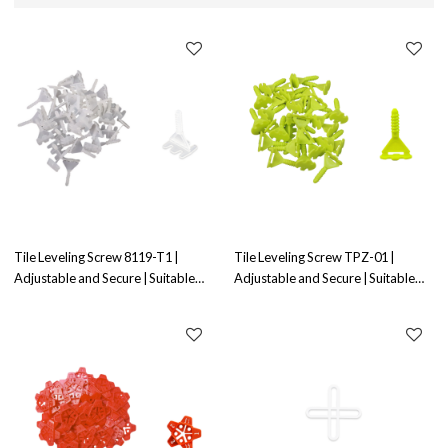
Tile Leveling Screw 8119-T1 |
Tile Leveling Screw TPZ-01 |
Adjustable and Secure | Suitable
Adjustable and Secure | Suitable
for Tile Leveling
for Tile Leveling