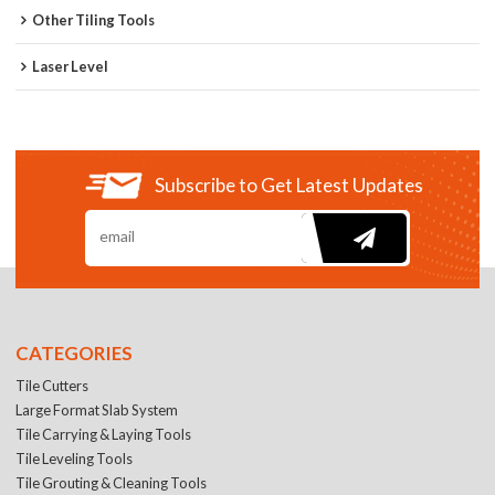
Other Tiling Tools
Laser Level
Subscribe to Get Latest Updates
CATEGORIES
Tile Cutters
Large Format Slab System
Tile Carrying & Laying Tools
Tile Leveling Tools
Tile Grouting & Cleaning Tools