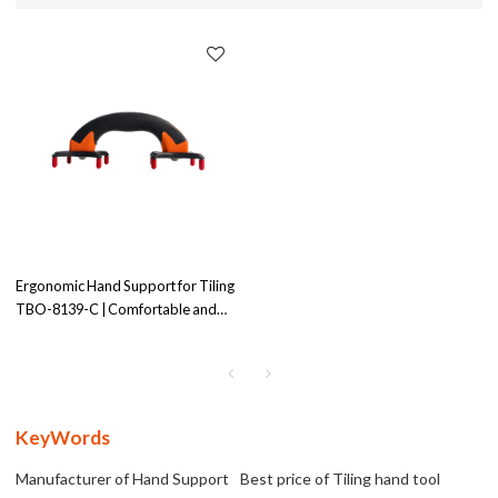
Ergonomic Hand Support for Tiling
TBO-8139-C | Comfortable and
Supportive Design | for Tiling
Projects
KeyWords
Manufacturer of Hand Support
Best price of Tiling hand tool