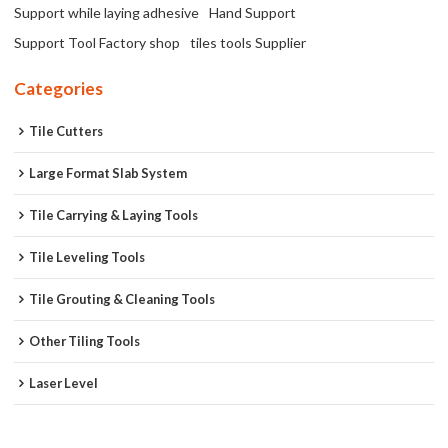
Support while laying adhesive
Hand Support
Support Tool Factory shop
tiles tools Supplier
Categories
Tile Cutters
Large Format Slab System
Tile Carrying & Laying Tools
Tile Leveling Tools
Tile Grouting & Cleaning Tools
Other Tiling Tools
Laser Level