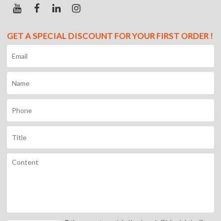
GET A SPECIAL DISCOUNT FOR YOUR FIRST ORDER !