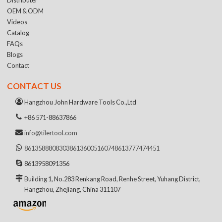
OEM & ODM
Videos
Catalog
FAQs
Blogs
Contact
CONTACT US
Hangzhou John Hardware Tools Co.,Ltd
+86 571-88637866
info@tilertool.com
8613588808303
8613600516074
8613777474451
8613958091356
Building 1, No.283 Renkang Road, Renhe Street, Yuhang District,
Hangzhou, Zhejiang, China 311107