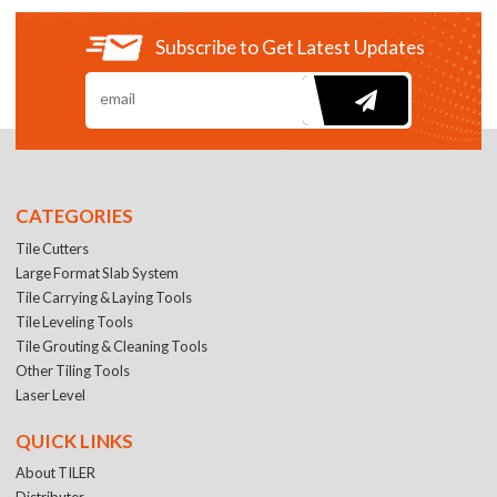
Subscribe to Get Latest Updates
CATEGORIES
Tile Cutters
Large Format Slab System
Tile Carrying & Laying Tools
Tile Leveling Tools
Tile Grouting & Cleaning Tools
Other Tiling Tools
Laser Level
QUICK LINKS
About TILER
Distributer