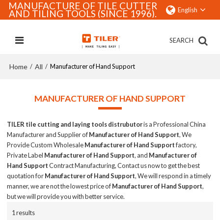
MANUFACTURE OF TILE CUTTER
English
AND TILING TOOLS (SINCE 1996).
SEARCH
Home
All
/
/
Manufacturer of Hand Support
MANUFACTURER OF HAND SUPPORT
TILER tile cutting and laying tools distrubutor
is a Professional China
Manufacturer and Supplier of
Manufacturer of Hand Support
, We
Provide Custom Wholesale
Manufacturer of Hand Support
factory,
Private Label
Manufacturer of Hand Support
, and
Manufacturer of
Hand Support
Contract Manufacturing, Contact us now to get the best
quotation for
Manufacturer of Hand Support
, We will respond in a timely
manner, we are not the lowest price of
Manufacturer of Hand Support
,
but we will provide you with better service.
1 results