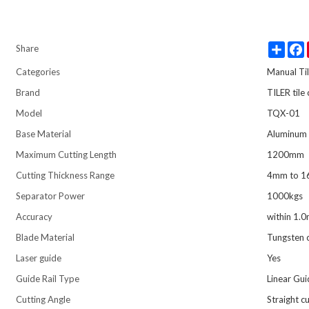
Share
Share
Categories
Manual Til
Brand
TILER tile
Model
TQX-01
Base Material
Aluminum 
Maximum Cutting Length
1200mm
Cutting Thickness Range
4mm to 
Separator Power
1000kgs
Accuracy
within 1.
Blade Material
Tungsten 
Laser guide
Yes
Guide Rail Type
Linear Gui
Cutting Angle
Straight c