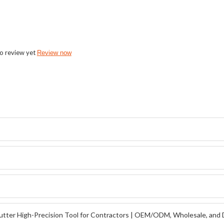
o review yet
Review now