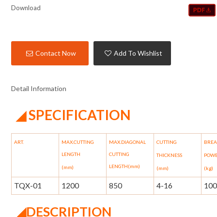
Download
Contact Now
Add To Wishlist
Detail Information
SPECIFICATION
◢
ART.
MAX.CUTTING
MAX.DIAGONAL
CUTTING
BRE
LENGTH
CUTTING
THICKNESS
POW
LENGTH(mm)
(mm)
(mm)
(kg)
TQX-01
1200
850
4-16
10
◢
DESCRIPTION