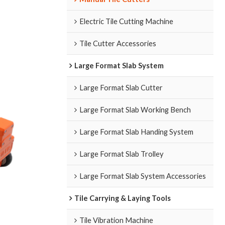
Electric Tile Cutting Machine
Tile Cutter Accessories
Large Format Slab System
Large Format Slab Cutter
Large Format Slab Working Bench
Large Format Slab Handing System
Large Format Slab Trolley
Large Format Slab System Accessories
Tile Carrying & Laying Tools
Tile Vibration Machine