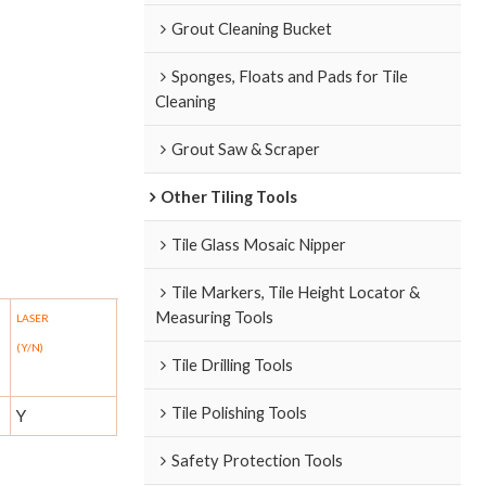
Grout Cleaning Bucket
Sponges, Floats and Pads for Tile
Cleaning
Grout Saw & Scraper
Other Tiling Tools
Tile Glass Mosaic Nipper
Tile Markers, Tile Height Locator &
Measuring Tools
LASER
(Y/N)
Tile Drilling Tools
Tile Polishing Tools
Y
Safety Protection Tools