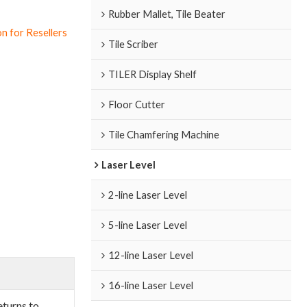
Rubber Mallet, Tile Beater
n for Resellers
Tile Scriber
TILER Display Shelf
Floor Cutter
Tile Chamfering Machine
Laser Level
2-line Laser Level
5-line Laser Level
12-line Laser Level
16-line Laser Level
eturns to