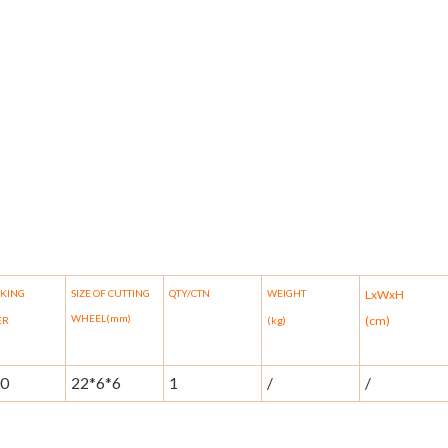
AKING
SIZE OF CUTTING
QTY/CTN
WEIGHT
LxWxH
WHEEL(mm)
(cm)
ER
(kg)
00
22*6*6
1
/
/