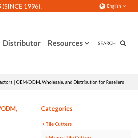
SINCE 1996).
English
Distributor
Resources
SEARCH
Contact
actors | OEM/ODM, Wholesale, and Distribution for Resellers
M/ODM,
Categories
Tile Cutters
Manual Tile Cutters