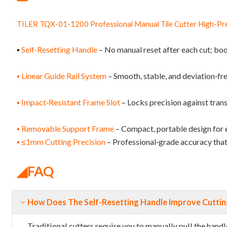
TILER TQX-01-1200 Professional Manual Tile Cutter High-Prec
▪
Self‑Resetting Handle
– No manual reset after each cut; boo
▪ Linear Guide Rail System
– Smooth, stable, and deviation‑fr
▪ Impact‑Resistant Frame Slot
– Locks precision against tran
▪ Removable Support Frame
– Compact, portable design for 
▪ ≤1mm Cutting Precision
– Professional‑grade accuracy that 
◢
FAQ
How Does The Self-Resetting Handle Improve Cutting
Traditional cutters require you to manually pull the han