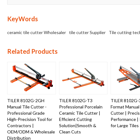
KeyWords
ceramic tile cutter Wholesaler
tile cutter Supplier
Tile cutting te
Related Products
TILER 8102G-2GH
TILER 8102G-T3
TILER 8102G-
Manual Tile Cutter -
Professional Porcelain
Format Manual 
Professional Grade
Ceramic Tile Cutter |
Cutter | Preci
High-Precision Tool for
Efficient Cutting
Performance | 
Contractors |
Solution|Smooth &
for Large Tiles
OEM/ODM & Wholesale
Clean Cuts
Distribution