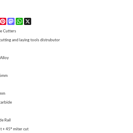
Facebook
Pinterest
Mastodon
WhatsApp
X
e Cutters
 cutting and laying tools distrubutor
Alloy
16mm
0mm
carbide
de Rail
ut + 45° miter cut