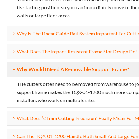
its starting position, so you can immediately move to the
walls or large floor areas.
Why Is The Linear Guide Rail System Important For Cutti
What Does The Impact‑resistant Frame Slot Design Do?
Why Would I Need A Removable Support Frame?
Tile cutters often need to be moved from warehouse to jo
support frame makes the TQX‑01‑1200 much more compact a
installers who work on multiple sites.
What Does “≤1mm Cutting Precision” Really Mean For 
Can The TQX‑01‑1200 Handle Both Small And Large For