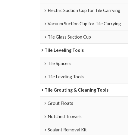
Electric Suction Cup for Tile Carrying
Vacuum Suction Cup for Tile Carrying
Tile Glass Suction Cup
Tile Leveling Tools
Tile Spacers
Tile Leveling Tools
Tile Grouting & Cleaning Tools
Grout Floats
Notched Trowels
Sealant Removal Kit