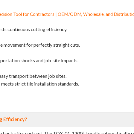
ision Tool for Contractors | OEM/ODM, Wholesale, and Distributio
sts continuous cutting efficiency.
ee movement for perfectly straight cuts.
sportation shocks and job‑site impacts.
easy transport between job sites.
meets strict tile installation standards.
 Efficiency?
dle back after each cut. The TQX-01-1200’s handle automatically r