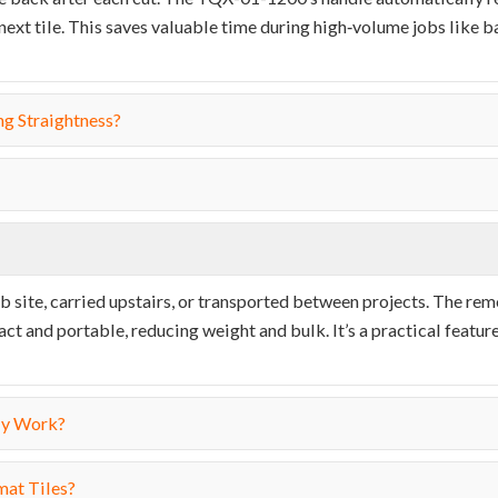
 next tile. This saves valuable time during high‑volume jobs like
ng Straightness?
b site, carried upstairs, or transported between projects. The re
nd portable, reducing weight and bulk. It’s a practical feature
My Work?
mat Tiles?