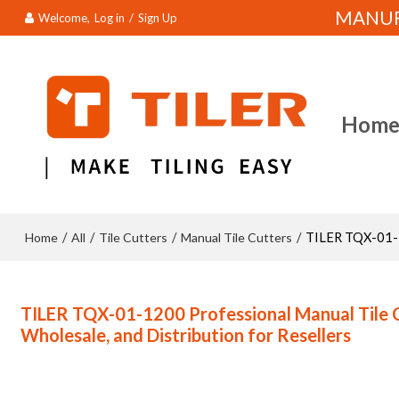
MANUFA
Welcome,
Log in
/
Sign Up
Hom
Home
All
Tile Cutters
Manual Tile Cutters
/
/
/
/
TILER TQX-01-12
TILER TQX-01-1200 Professional Manual Tile 
Wholesale, and Distribution for Resellers