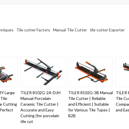
chniques
Tile cutter Factory
Manual Tile Cutter
tile cutter Exporter
3Y Large
TILER 8102G-2A-DJH
TILER 8102G-3B Manual
TILER 
Tile
Manual Porcelain
Tile Cutter | Reliable
Tile Cu
se Cutting
Ceramic Tile Cutter |
and Efficient | Suitable
Compan
Perfect
Accurate and Easy
for Various Tile Types |
and Ea
Cutting |for porcelain
B2B
tile cut