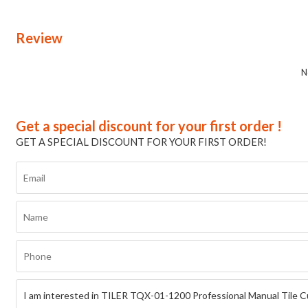
Review
N
Get a special discount for your first order !
GET A SPECIAL DISCOUNT FOR YOUR FIRST ORDER!