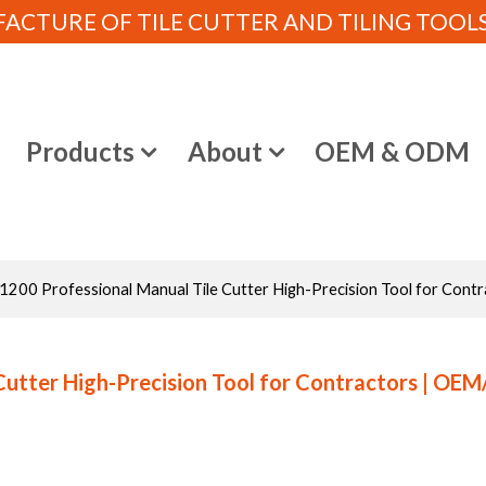
CTURE OF TILE CUTTER AND TILING TOOLS (
e
Products
About
OEM & ODM
00 Professional Manual Tile Cutter High-Precision Tool for Contr
Cutter High-Precision Tool for Contractors | OE