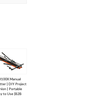
8100X Manual
tter | DIY Project
ion | Portable
sy to Use |B2B