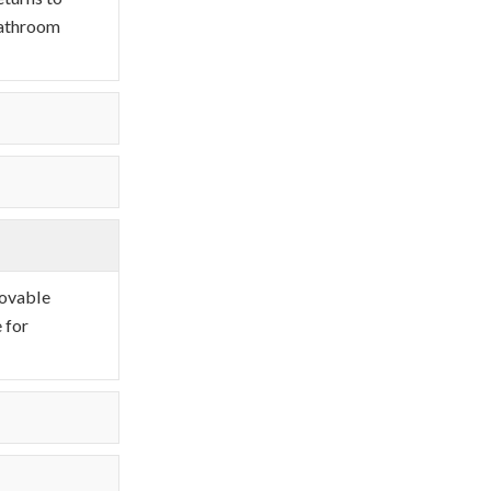
 bathroom
movable
 for