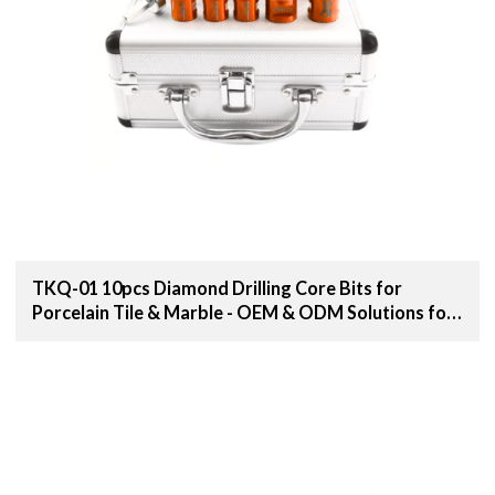
TKQ-01 10pcs Diamond Drilling Core Bits for
Porcelain Tile & Marble - OEM & ODM Solutions for
Distributors, Wholesalers, and Importers