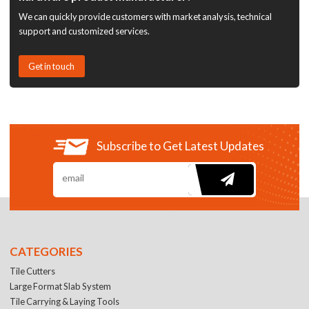
We can quickly provide customers with market analysis, technical
support and customized services.
Get in touch
Subscribe to Get Latest Updates
CATEGORIES
Tile Cutters
Large Format Slab System
Tile Carrying & Laying Tools