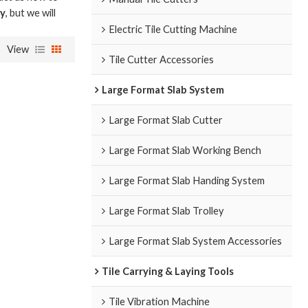
ry
, but we will
Electric Tile Cutting Machine
View
Tile Cutter Accessories
Large Format Slab System
Large Format Slab Cutter
Large Format Slab Working Bench
Large Format Slab Handing System
Large Format Slab Trolley
Large Format Slab System Accessories
Tile Carrying & Laying Tools
Tile Vibration Machine