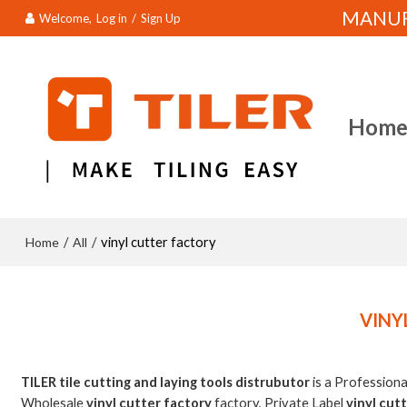
MANUFA
Welcome,
Log in
/
Sign Up
Hom
Home
All
/
/
vinyl cutter factory
VINY
TILER tile cutting and laying tools distrubutor
is a Profession
Wholesale
vinyl cutter factory
factory, Private Label
vinyl cut