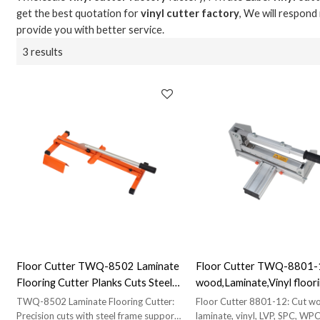
get the best quotation for
vinyl cutter factory
, We will respond
provide you with better service.
3 results
Floor Cutter TWQ-8502 Laminate
Floor Cutter TWQ-8801-
Flooring Cutter Planks Cuts Steel
wood,Laminate,Vinyl floori
Frame V Support Hand Tool Free
SPC, WPC, VCT Cutter|
TWQ-8502 Laminate Flooring Cutter:
Floor Cutter 8801-12: Cut w
Wholesale & Distributors Welcome
Manufacturer Direct Sale
Precision cuts with steel frame support.
laminate, vinyl, LVP, SPC, WPC