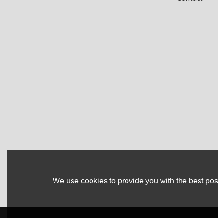
We use cookies to provide you with the best poss