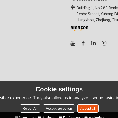
Building 1, No.283 Renk
Renhe Street, Yuhang Dis
Hangzhou, Zhejiang, Ch
Cookie settings
ible experience. They also allow us to analyze user behavior in
Reject All
Accept Selection
Accept all
Necessary
Analytics
Preferences
Marketing