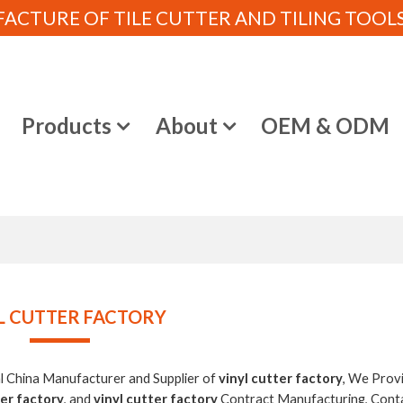
CTURE OF TILE CUTTER AND TILING TOOLS (
e
Products
About
OEM & ODM
L CUTTER FACTORY
al China Manufacturer and Supplier of
vinyl cutter factory
, We Prov
ter factory
, and
vinyl cutter factory
Contract Manufacturing, Cont