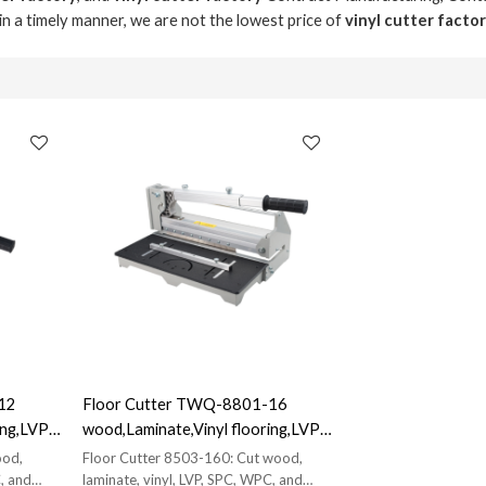
 in a timely manner, we are not the lowest price of
vinyl cutter facto
12
Floor Cutter TWQ-8801-16
ng,LVP,
wood,Laminate,Vinyl flooring,LVP,
SPC, WPC, VCT Cutter|
ood,
Floor Cutter 8503-160: Cut wood,
s
Manufacturer Direct Sales
, and
laminate, vinyl, LVP, SPC, WPC, and