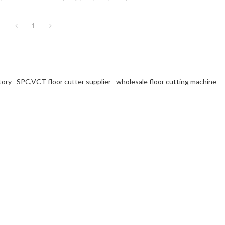
.
VCT flooring at factory prices.
1
tory
SPC,VCT floor cutter supplier
wholesale floor cutting machine