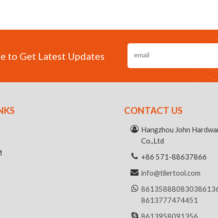
e to Get Latest Updates
NKS
CONTACT US
R
Hangzhou John Hardwar
Co.,Ltd
M
+86 571-88637866
info@tilertool.com
8613588808303
8613
8613777474451
8613958091356