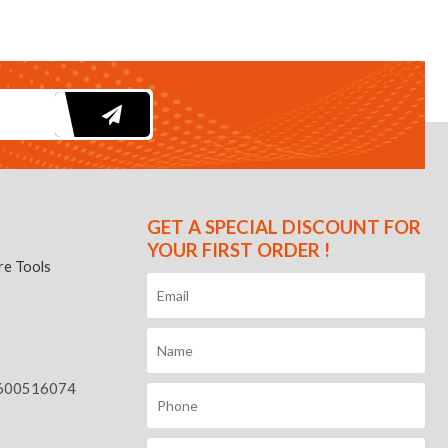
GET A SPECIAL DISCOUNT FOR
YOUR FIRST ORDER !
e Tools
600516074