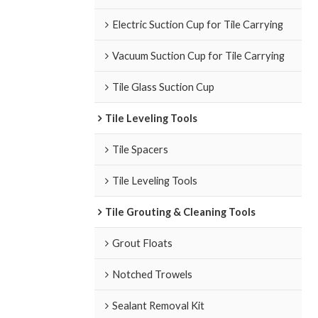
Electric Suction Cup for Tile Carrying
Vacuum Suction Cup for Tile Carrying
Tile Glass Suction Cup
Tile Leveling Tools
Tile Spacers
Tile Leveling Tools
Tile Grouting & Cleaning Tools
Grout Floats
Notched Trowels
Sealant Removal Kit