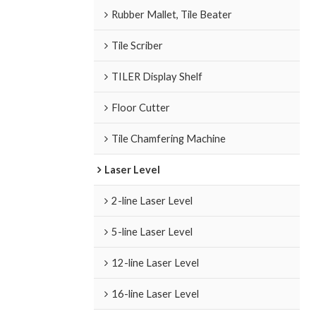
Rubber Mallet, Tile Beater
Tile Scriber
TILER Display Shelf
Floor Cutter
Tile Chamfering Machine
Laser Level
2-line Laser Level
5-line Laser Level
12-line Laser Level
16-line Laser Level