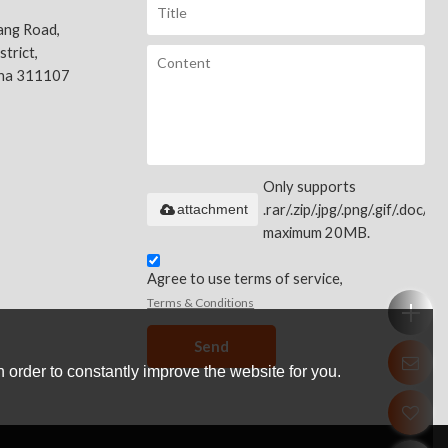
ang Road,
trict,
ina 311107
Only supports
attachment
.rar/.zip/.jpg/.png/.gif/.doc/.xls
maximum 20MB.
Agree to use terms of service,
Terms & Conditions
Send
 order to constantly improve the website for you.