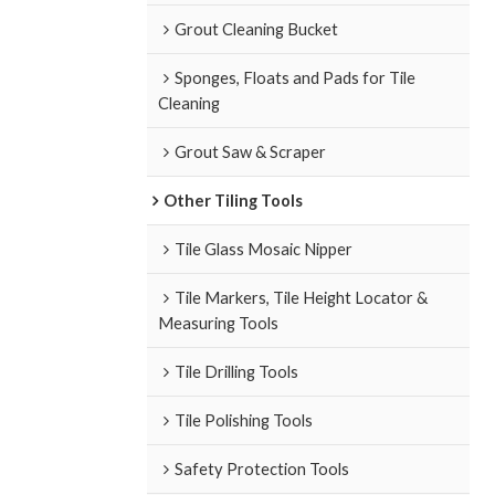
Grout Cleaning Bucket
Sponges, Floats and Pads for Tile
Cleaning
Grout Saw & Scraper
Other Tiling Tools
Tile Glass Mosaic Nipper
Tile Markers, Tile Height Locator &
Measuring Tools
Tile Drilling Tools
Tile Polishing Tools
Safety Protection Tools