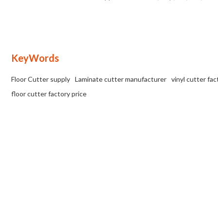
OEM/ODM available for wholesalers
VCT flooring at factory prices
and distributors.
KeyWords
Floor Cutter supply
Laminate cutter manufacturer
vinyl cutter fac
floor cutter factory price