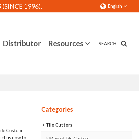
SINCE 1996).
English
Distributor
Resources
SEARCH
Contact
Categories
Tile Cutters
ide Custom
act us now to
Manual Tile Cutters