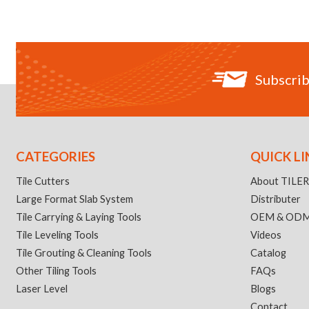
Subscrib
CATEGORIES
QUICK LI
Tile Cutters
About TILE
Large Format Slab System
Distributer
Tile Carrying & Laying Tools
OEM & OD
Tile Leveling Tools
Videos
Tile Grouting & Cleaning Tools
Catalog
Other Tiling Tools
FAQs
Laser Level
Blogs
Contact