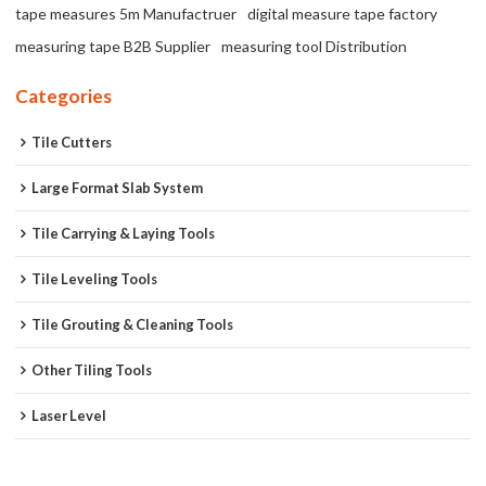
tape measures 5m Manufactruer
digital measure tape factory
measuring tape B2B Supplier
measuring tool Distribution
Categories
Tile Cutters
Large Format Slab System
Tile Carrying & Laying Tools
Tile Leveling Tools
Tile Grouting & Cleaning Tools
Other Tiling Tools
Laser Level