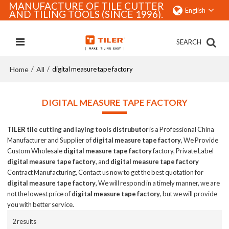
MANUFACTURE OF TILE CUTTER
English
AND TILING TOOLS (SINCE 1996).
SEARCH
Home
All
/
/
digital measure tape factory
DIGITAL MEASURE TAPE FACTORY
TILER tile cutting and laying tools distrubutor
is a Professional China
Manufacturer and Supplier of
digital measure tape factory
, We Provide
Custom Wholesale
digital measure tape factory
factory, Private Label
digital measure tape factory
, and
digital measure tape factory
Contract Manufacturing, Contact us now to get the best quotation for
digital measure tape factory
, We will respond in a timely manner, we are
not the lowest price of
digital measure tape factory
, but we will provide
you with better service.
2 results