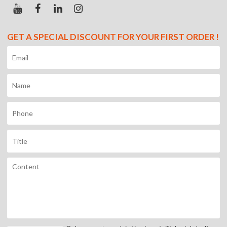
GET A SPECIAL DISCOUNT FOR YOUR FIRST ORDER !