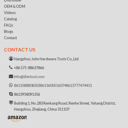
OEM & ODM
Videos
Catalog
FAQs
Blogs
Contact
CONTACT US
Hangzhou John Hardware Tools Co.,Ltd
+86 571-88637866
info@tilertool.com
8613588808303
8613600516074
8613777474451
8613958091356
Building 1, No.283 Renkang Road, Renhe Street, Yuhang District,
Hangzhou, Zhejiang, China 311107