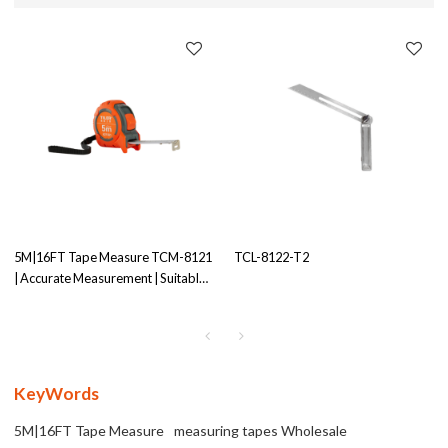
5M|16FT Tape Measure TCM-8121
TCL-8122-T2
| Accurate Measurement | Suitable
for Various Projects
KeyWords
5M|16FT Tape Measure
measuring tapes Wholesale