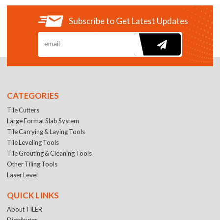
Subscribe to Get Latest Updates
CATEGORIES
Tile Cutters
Large Format Slab System
Tile Carrying & Laying Tools
Tile Leveling Tools
Tile Grouting & Cleaning Tools
Other Tiling Tools
Laser Level
QUICK LINKS
About TILER
Distributer