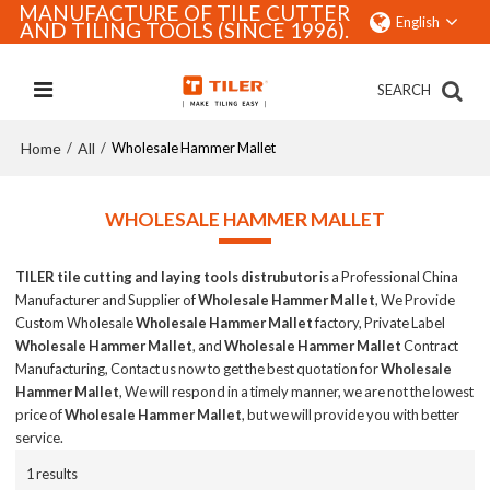
MANUFACTURE OF TILE CUTTER
English
AND TILING TOOLS (SINCE 1996).
SEARCH
Home
All
/
/
Wholesale Hammer Mallet
WHOLESALE HAMMER MALLET
TILER tile cutting and laying tools distrubutor
is a Professional China
Manufacturer and Supplier of
Wholesale Hammer Mallet
, We Provide
Custom Wholesale
Wholesale Hammer Mallet
factory, Private Label
Wholesale Hammer Mallet
, and
Wholesale Hammer Mallet
Contract
Manufacturing, Contact us now to get the best quotation for
Wholesale
Hammer Mallet
, We will respond in a timely manner, we are not the lowest
price of
Wholesale Hammer Mallet
, but we will provide you with better
service.
1 results