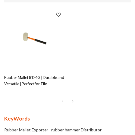
Rubber Mallet 8124G | Durable and
Versatile | Perfect for Tile
Installation
KeyWords
Rubber Mallet Exporter
rubber hammer Distributor