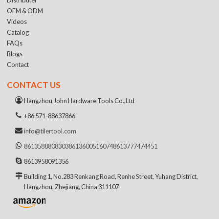
OEM & ODM
Videos
Catalog
FAQs
Blogs
Contact
CONTACT US
Hangzhou John Hardware Tools Co.,Ltd
+86 571-88637866
info@tilertool.com
8613588808303
8613600516074
8613777474451
8613958091356
Building 1, No.283 Renkang Road, Renhe Street, Yuhang District,
Hangzhou, Zhejiang, China 311107