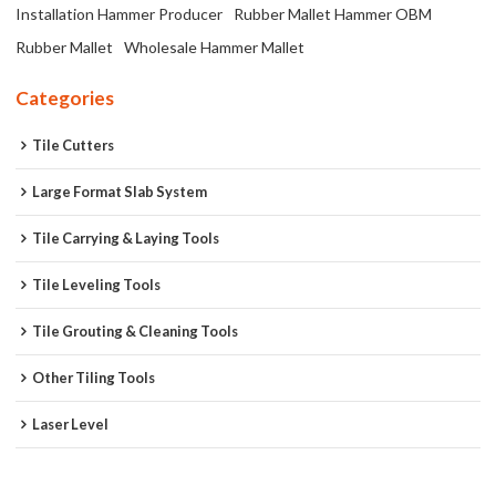
Installation Hammer Producer
Rubber Mallet Hammer OBM
Rubber Mallet
Wholesale Hammer Mallet
Categories
Tile Cutters
Large Format Slab System
Tile Carrying & Laying Tools
Tile Leveling Tools
Tile Grouting & Cleaning Tools
Other Tiling Tools
Laser Level