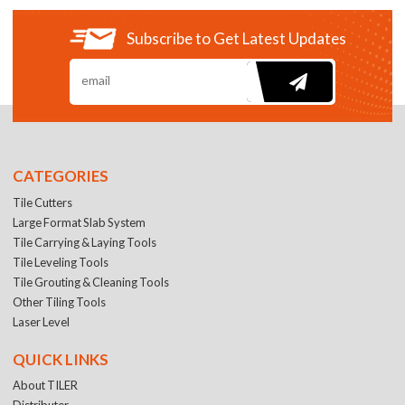
Subscribe to Get Latest Updates
CATEGORIES
Tile Cutters
Large Format Slab System
Tile Carrying & Laying Tools
Tile Leveling Tools
Tile Grouting & Cleaning Tools
Other Tiling Tools
Laser Level
QUICK LINKS
About TILER
Distributer