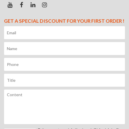
GET A SPECIAL DISCOUNT FOR YOUR FIRST ORDER !