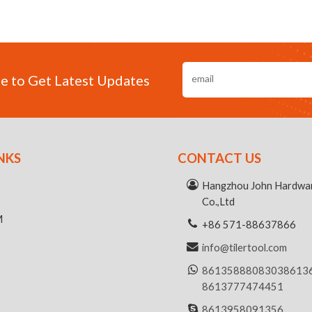
e to Get Latest Updates
NKS
CONTACT US
R
Hangzhou John Hardwar
Co.,Ltd
M
+86 571-88637866
info@tilertool.com
8613588808303
8613
8613777474451
8613958091356