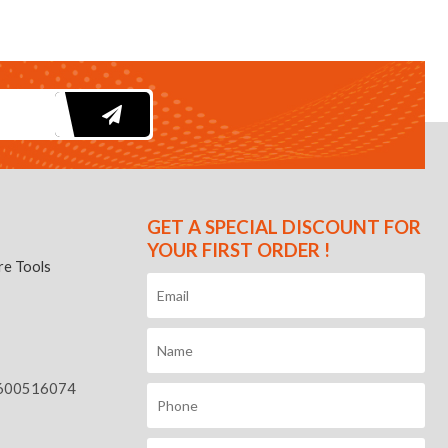
GET A SPECIAL DISCOUNT FOR
YOUR FIRST ORDER !
e Tools
600516074