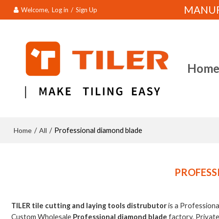
MANUFA
Welcome,
Log in
/
Sign Up
Hom
Home
All
/
/
Professional diamond blade
PROFESS
TILER tile cutting and laying tools distrubutor
is a Profession
Custom Wholesale
Professional diamond blade
factory, Privat