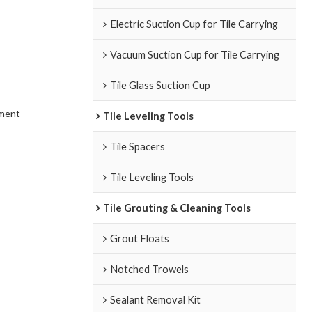
Electric Suction Cup for Tile Carrying
Vacuum Suction Cup for Tile Carrying
Tile Glass Suction Cup
ement
Tile Leveling Tools
Tile Spacers
Tile Leveling Tools
Tile Grouting & Cleaning Tools
Grout Floats
Notched Trowels
Sealant Removal Kit