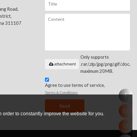
ang Road,
trict,
ina 311107
Only supports
attachment
.rar/.zip/.jpg/.png/.gif/.doc/.xls
maximum 20MB.
Agree to use terms of service,
Terms & Conditions
Send
 order to constantly improve the website for you.