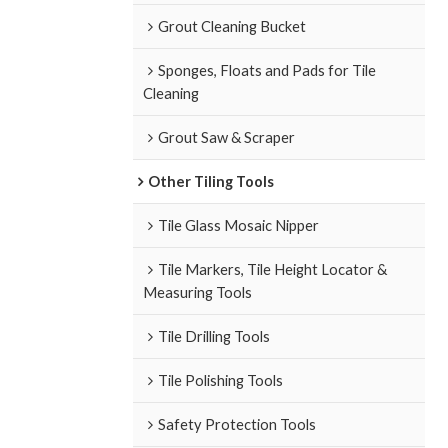
Grout Cleaning Bucket
Sponges, Floats and Pads for Tile
Cleaning
Grout Saw & Scraper
Other Tiling Tools
Tile Glass Mosaic Nipper
Tile Markers, Tile Height Locator &
Measuring Tools
Tile Drilling Tools
Tile Polishing Tools
Safety Protection Tools