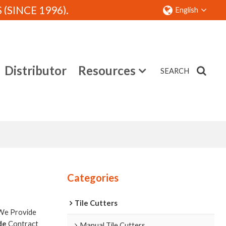
SINCE 1996).
English
Distributor
Resources
SEARCH
Contact
Categories
Tile Cutters
 We Provide
de
Contract
Manual Tile Cutters