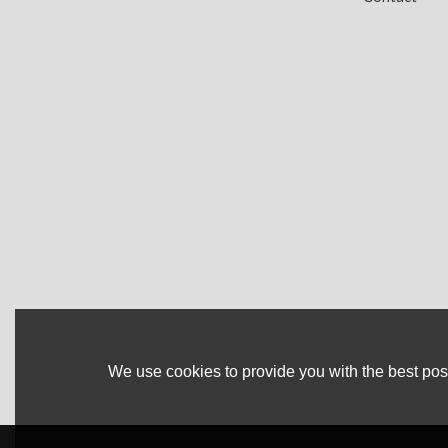
We use cookies to provide you with the best poss