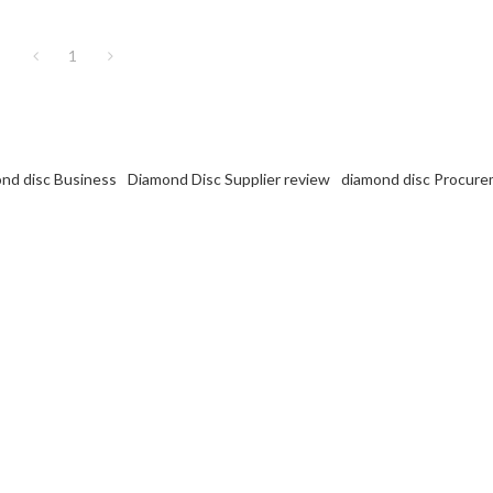
1
ond disc Business
Diamond Disc Supplier review
diamond disc Procur