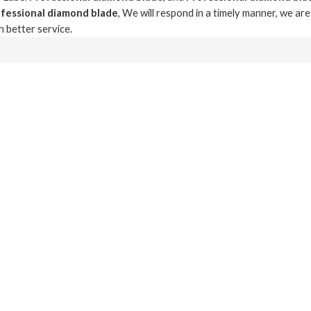
fessional diamond blade
, We will respond in a timely manner, we ar
h better service.