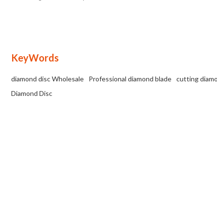
wet/dry cuts on various materials up to
25mm thick.
KeyWords
diamond disc Wholesale
Professional diamond blade
cutting diam
Diamond Disc