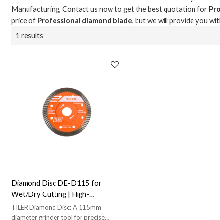
Manufacturing, Contact us now to get the best quotation for
Pro
price of
Professional diamond blade
, but we will provide you wit
1 results
Diamond Disc DE-D115 for
Wet/Dry Cutting | High-
Performance Diamond | Suitable
TILER Diamond Disc: A 115mm
for Wet and Dry Cutting
diameter grinder tool for precise