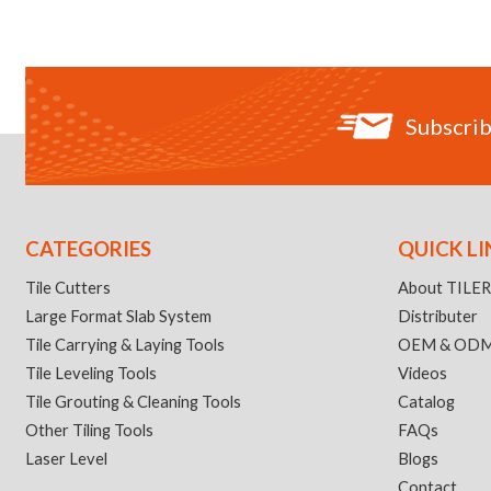
Subscrib
CATEGORIES
QUICK LI
Tile Cutters
About TILE
Large Format Slab System
Distributer
Tile Carrying & Laying Tools
OEM & OD
Tile Leveling Tools
Videos
Tile Grouting & Cleaning Tools
Catalog
Other Tiling Tools
FAQs
Laser Level
Blogs
Contact