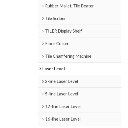
Rubber Mallet, Tile Beater
Tile Scriber
TILER Display Shelf
Floor Cutter
Tile Chamfering Machine
Laser Level
2-line Laser Level
5-line Laser Level
12-line Laser Level
16-line Laser Level