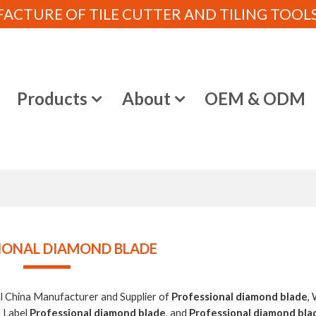
CTURE OF TILE CUTTER AND TILING TOOLS (
e
Products
About
OEM & ODM
IONAL DIAMOND BLADE
al China Manufacturer and Supplier of
Professional diamond blade
,
e Label
Professional diamond blade
, and
Professional diamond bla