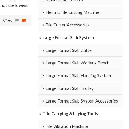
e not the lowest
Electric Tile Cutting Machine
View
Tile Cutter Accessories
Large Format Slab System
Large Format Slab Cutter
Large Format Slab Working Bench
Large Format Slab Handing System
Large Format Slab Trolley
Large Format Slab System Accessories
Tile Carrying & Laying Tools
Tile Vibration Machine