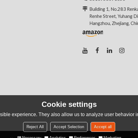
Building 1, No.283 Renk
Renhe Street, Yuhang Dis
Hangzhou, Zhejiang, Ch
Cookie settings
ible experience. They also allow us to analyze user behavior in
Reject All
Accept Selection
Accept all
Necessary
Analytics
Preferences
Marketing