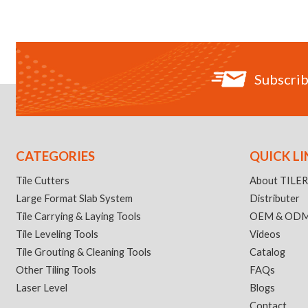
Subscrib
CATEGORIES
QUICK LI
Tile Cutters
About TILE
Large Format Slab System
Distributer
Tile Carrying & Laying Tools
OEM & OD
Tile Leveling Tools
Videos
Tile Grouting & Cleaning Tools
Catalog
Other Tiling Tools
FAQs
Laser Level
Blogs
Contact