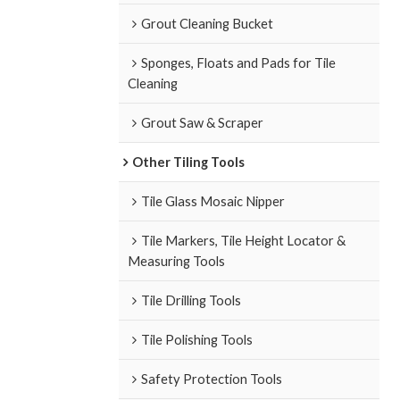
Grout Cleaning Bucket
Sponges, Floats and Pads for Tile
Cleaning
Grout Saw & Scraper
Other Tiling Tools
Tile Glass Mosaic Nipper
Tile Markers, Tile Height Locator &
Measuring Tools
Tile Drilling Tools
Tile Polishing Tools
Safety Protection Tools