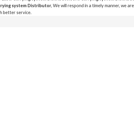
rying system Distributor
, We will respond in a timely manner, we ar
th better service.