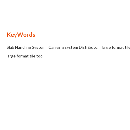
handling and laying of large format and
heavy duty tiles.
KeyWords
Slab Handling System
Carrying system Distributor
large format til
large format tile tool