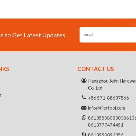
e to Get Latest Updates
NKS
CONTACT US
R
Hangzhou John Hardwar
Co.,Ltd
M
+86 571-88637866
info@tilertool.com
8613588808303
8613
8613777474451
8613958091356