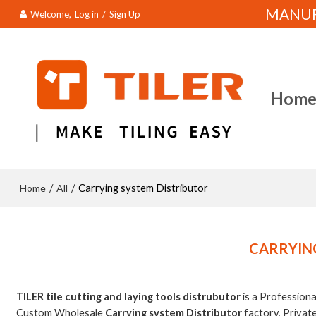
MANUFA
Welcome,
Log in
/
Sign Up
Hom
Home
All
/
/
Carrying system Distributor
CARRYIN
TILER tile cutting and laying tools distrubutor
is a Profession
Custom Wholesale
Carrying system Distributor
factory, Privat