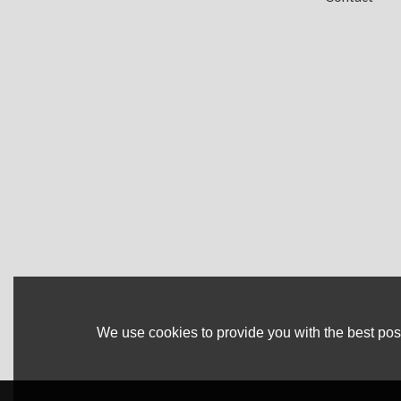
We use cookies to provide you with the best poss