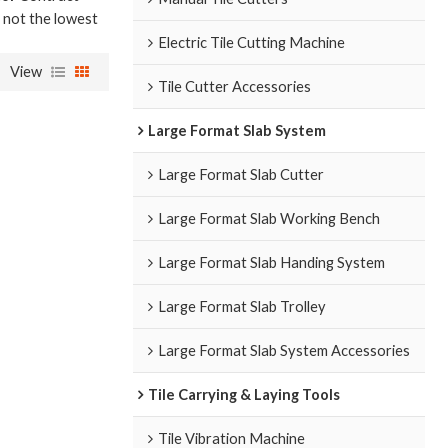
e not the lowest
Electric Tile Cutting Machine
View
Tile Cutter Accessories
Large Format Slab System
Large Format Slab Cutter
Large Format Slab Working Bench
Large Format Slab Handing System
Large Format Slab Trolley
Large Format Slab System Accessories
Tile Carrying & Laying Tools
Tile Vibration Machine