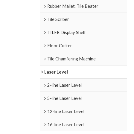
Rubber Mallet, Tile Beater
Tile Scriber
TILER Display Shelf
Floor Cutter
Tile Chamfering Machine
Laser Level
2-line Laser Level
5-line Laser Level
12-line Laser Level
16-line Laser Level