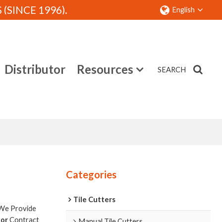
SINCE 1996).
English
Distributor
Resources
SEARCH
Contact
Categories
Tile Cutters
 We Provide
tor
Contract
Manual Tile Cutters