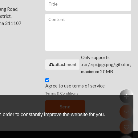
ang Road,
trict,
ina 311107
Only supports
attachment
.rar/.zip/.jpg/.png/.gif/.doc/.xls
maximum 20MB.
Agree to use terms of service,
Terms & Conditions
Send
 order to constantly improve the website for you.