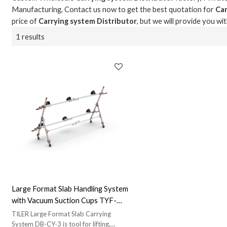
Manufacturing, Contact us now to get the best quotation for
Car
price of
Carrying system Distributor
, but we will provide you wi
1 results
Large Format Slab Handling System
with Vacuum Suction Cups TYF-
DB-CY-3 | Advanced Slab Handling
TILER Large Format Slab Carrying
Solution
System DB-CY-3 is tool for lifting,