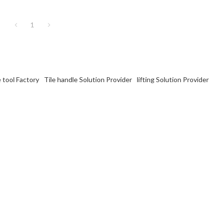
1
e tool Factory
Tile handle Solution Provider
lifting Solution Provider