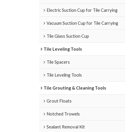
Electric Suction Cup for Tile Carrying
Vacuum Suction Cup for Tile Carrying
Tile Glass Suction Cup
Tile Leveling Tools
Tile Spacers
Tile Leveling Tools
Tile Grouting & Cleaning Tools
Grout Floats
Notched Trowels
Sealant Removal Kit