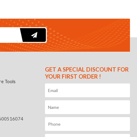
GET A SPECIAL DISCOUNT FOR
YOUR FIRST ORDER !
e Tools
600516074