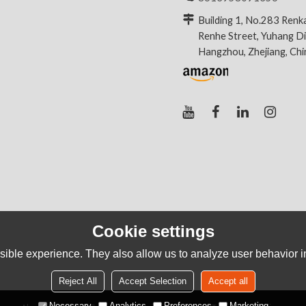
Building 1, No.283 Renk
Renhe Street, Yuhang Dis
Hangzhou, Zhejiang, Ch
Cookie settings
ible experience. They also allow us to analyze user behavior in
Reject All
Accept Selection
Accept all
Necessary
Analytics
Preferences
Marketing