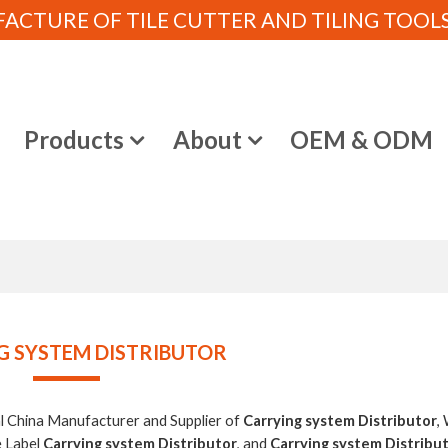
CTURE OF TILE CUTTER AND TILING TOOLS (
e
Products
About
OEM & ODM
G SYSTEM DISTRIBUTOR
al China Manufacturer and Supplier of
Carrying system Distributor
,
e Label
Carrying system Distributor
, and
Carrying system Distribu