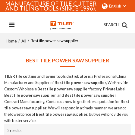
MANUFACTURE OF TILE CUTTER
English
AND TILING TOOLS (SINCE 1996).
SEARCH
Home
All
/
/
Best tile power saw supplier
BEST TILE POWER SAW SUPPLIER
TILER tile cutting and laying tools distrubutor
is a Professional China
Manufacturer and Supplier of
Best tile power saw supplier
, We Provide
Custom Wholesale
Best tile power saw supplier
factory, Private Label
Best tile power saw supplier
, and
Best tile power saw supplier
Contract Manufacturing, Contact us now to get the best quotation for
Best
tile power saw supplier
, We will respond in a timely manner, we are not
the lowest price of
Best tile power saw supplier
, but we will provide you
with better service.
2 results