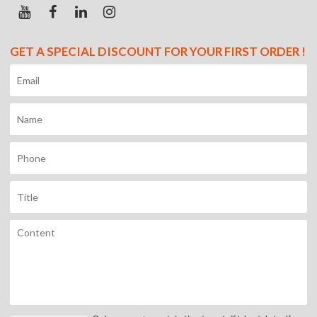
GET A SPECIAL DISCOUNT FOR YOUR FIRST ORDER !