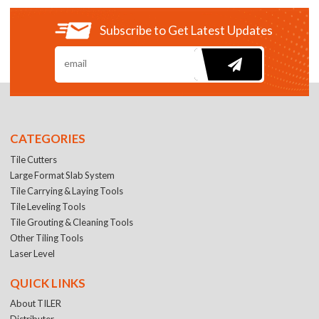
Subscribe to Get Latest Updates
CATEGORIES
Tile Cutters
Large Format Slab System
Tile Carrying & Laying Tools
Tile Leveling Tools
Tile Grouting & Cleaning Tools
Other Tiling Tools
Laser Level
QUICK LINKS
About TILER
Distributer