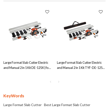
Large Format Slab Cutter Electric
Large Format Slab Cutter Electric
and Manual 2 in 1 Kit DE-125X | for
and Manual 2 in 1 Kit TYF-DE-125X
Both Electric&Manual Operation
| for Both Electric&Manual
Operation
KeyWords
Large Format Slab Cutter
Best Large Format Slab Cutter