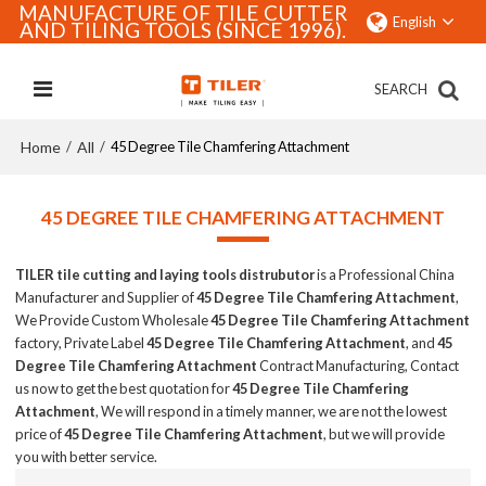
MANUFACTURE OF TILE CUTTER
English
AND TILING TOOLS (SINCE 1996).
SEARCH
Home
All
/
/
45 Degree Tile Chamfering Attachment
45 DEGREE TILE CHAMFERING ATTACHMENT
TILER tile cutting and laying tools distrubutor
is a Professional China
Manufacturer and Supplier of
45 Degree Tile Chamfering Attachment
,
We Provide Custom Wholesale
45 Degree Tile Chamfering Attachment
factory, Private Label
45 Degree Tile Chamfering Attachment
, and
45
Degree Tile Chamfering Attachment
Contract Manufacturing, Contact
us now to get the best quotation for
45 Degree Tile Chamfering
Attachment
, We will respond in a timely manner, we are not the lowest
price of
45 Degree Tile Chamfering Attachment
, but we will provide
you with better service.