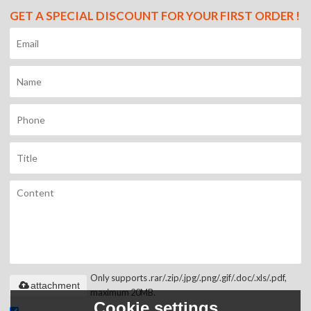
GET A SPECIAL DISCOUNT FOR YOUR FIRST ORDER !
Only supports .rar/.zip/.jpg/.png/.gif/.doc/.xls/.pdf,
attachment
maximum 20MB.
Cookie settings