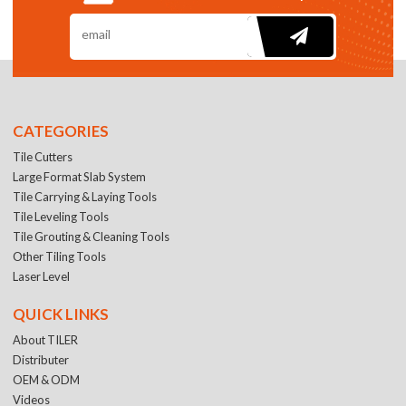
CATEGORIES
Tile Cutters
Large Format Slab System
Tile Carrying & Laying Tools
Tile Leveling Tools
Tile Grouting & Cleaning Tools
Other Tiling Tools
Laser Level
QUICK LINKS
About TILER
Distributer
OEM & ODM
Videos