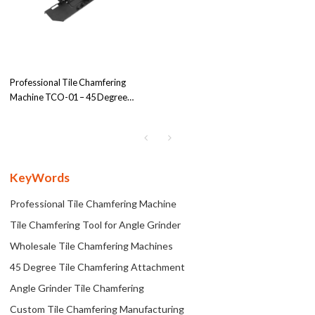
Professional Tile Chamfering
Machine TCO-01 – 45 Degree
Attachment for Angle Grinder
Holder, Tailored for OEM/ODM &
Wholesale Clients
KeyWords
Professional Tile Chamfering Machine
Tile Chamfering Tool for Angle Grinder
Wholesale Tile Chamfering Machines
45 Degree Tile Chamfering Attachment
Angle Grinder Tile Chamfering
Custom Tile Chamfering Manufacturing