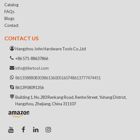
Catalog
FAQs
Blogs
Contact
CONTACT US
Hangzhou John Hardware Tools Co.,Ltd
+86 571-88637866
info@tilertool.com
8613588808303
8613600516074
8613777474451
8613958091356
Building 1, No.283 Renkang Road, Renhe Street, Yuhang District,
Hangzhou, Zhejiang, China 311107