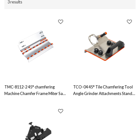
3 results
TMC-8112-2 45° chamfering
TCO-04 45° Tile Chamfering Tool
Machine Chamfer Frame Miter Saw
Angle Grinder Attachments Stand
Angle Cutting Tool for Tiles
for The Pro for 100-Type Angle
Exposed Outside Corner OEM &
Grinders Distributor & Wholesale
ODM Available for Wholesale
Available
Distributors