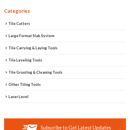
Categories
Tile Cutters
Large Format Slab System
Tile Carrying & Laying Tools
Tile Leveling Tools
Tile Grouting & Cleaning Tools
Other Tiling Tools
Laser Level
Subscribe to Get Latest Updates