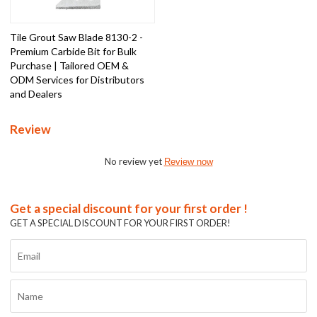
Tile Grout Saw Blade 8130-2 -
Premium Carbide Bit for Bulk
Purchase | Tailored OEM &
ODM Services for Distributors
and Dealers
Review
No review yet
Review now
Get a special discount for your first order !
GET A SPECIAL DISCOUNT FOR YOUR FIRST ORDER!