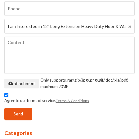
Only supports .rar/.zip/.jpg/.png/.gif/.doc/.xls/.pdf,
attachment
maximum 20MB.
Agree to use terms of service,
Terms & Conditions
Send
Categories