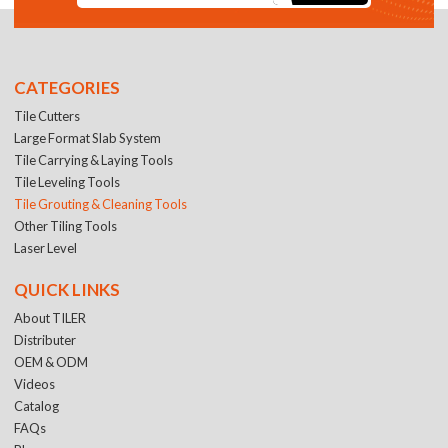
CATEGORIES
Tile Cutters
Large Format Slab System
Tile Carrying & Laying Tools
Tile Leveling Tools
Tile Grouting & Cleaning Tools
Other Tiling Tools
Laser Level
QUICK LINKS
About TILER
Distributer
OEM & ODM
Videos
Catalog
FAQs