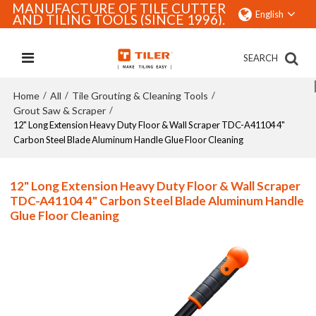
MANUFACTURE OF TILE CUTTER
English
AND TILING TOOLS (SINCE 1996).
SEARCH
Home
All
Tile Grouting & Cleaning Tools
/
/
/
Grout Saw & Scraper
/
12" Long Extension Heavy Duty Floor & Wall Scraper TDC-A41104 4"
Carbon Steel Blade Aluminum Handle Glue Floor Cleaning
12" Long Extension Heavy Duty Floor & Wall Scraper
TDC-A41104 4" Carbon Steel Blade Aluminum Handle
Glue Floor Cleaning