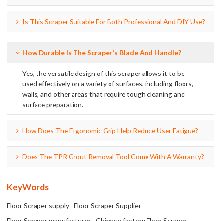
Is This Scraper Suitable For Both Professional And DIY Use?
How Durable Is The Scraper's Blade And Handle?
Yes, the versatile design of this scraper allows it to be
used effectively on a variety of surfaces, including floors,
walls, and other areas that require tough cleaning and
surface preparation.
How Does The Ergonomic Grip Help Reduce User Fatigue?
Does The TPR Grout Removal Tool Come With A Warranty?
KeyWords
Floor Scraper supply
Floor Scraper Supplier
Floor Scraper manufacturer
Chinese factory Floor Scraper