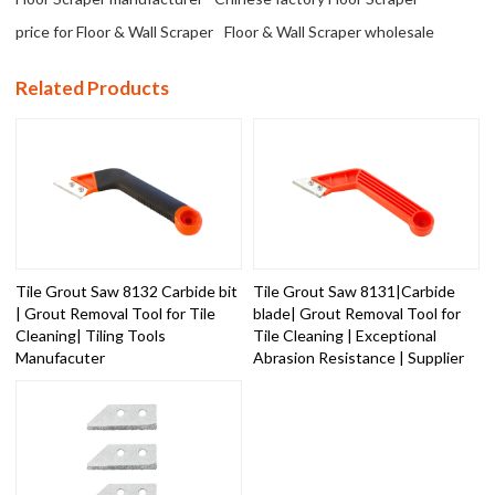
price for Floor & Wall Scraper
Floor & Wall Scraper wholesale
Related Products
Tile Grout Saw 8132 Carbide bit
Tile Grout Saw 8131|Carbide
| Grout Removal Tool for Tile
blade| Grout Removal Tool for
Cleaning| Tiling Tools
Tile Cleaning | Exceptional
Manufacuter
Abrasion Resistance | Supplier