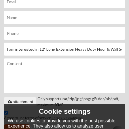
Only supports .rar/.zip/.jpg/.png/.gif/.doc/.xls/.pdf,
attachment
maximum 20MB.
Cookie settings
Agree to use terms of service,
Terms & Conditions
We use cookies to provide you with the best possible
experience. They also allow us to analyze user