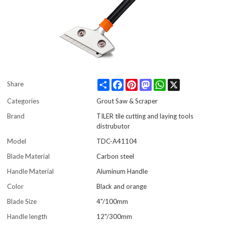
Share
Facebook
Pinterest
Mastodon
WhatsApp
X
Share
Categories
Grout Saw & Scraper
Brand
TILER tile cutting and laying tools
distrubutor
Model
TDC-A41104
Blade Material
Carbon steel
Handle Material
Aluminum Handle
Color
Black and orange
Blade Size
4"/100mm
Handle length
12"/300mm