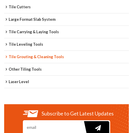
Tile Cutters
Large Format Slab System
Tile Carrying & Laying Tools
Tile Leveling Tools
Tile Grouting & Cleaning Tools
Other Tiling Tools
Laser Level
Subscribe to Get Latest Updates