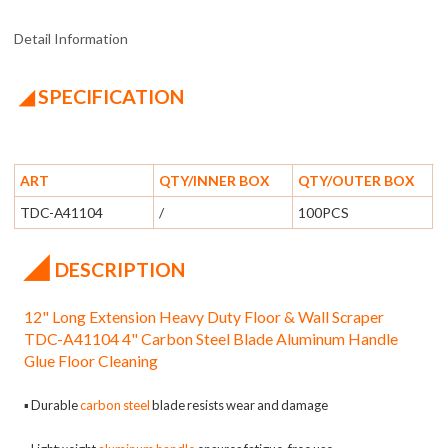
Detail Information
◢ SPECIFICATION
ART
QTY/INNER BOX
QTY/OUTER BOX
TDC-A41104
/
100PCS
◢
DESCRIPTION
12" Long Extension Heavy Duty Floor & Wall Scraper
TDC-A41104 4" Carbon Steel Blade Aluminum Handle
Glue Floor Cleaning
▪
Durable
carbon steel
blade resists wear and damage