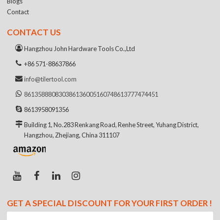
Blogs
Contact
CONTACT US
Hangzhou John Hardware Tools Co.,Ltd
+86 571-88637866
info@tilertool.com
8613588808303
8613600516074
8613777474451
8613958091356
Building 1, No.283 Renkang Road, Renhe Street, Yuhang District,
Hangzhou, Zhejiang, China 311107
GET A SPECIAL DISCOUNT FOR YOUR FIRST ORDER !