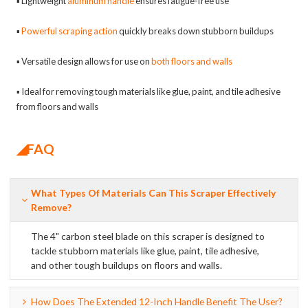
▪ Lightweight
aluminum handle
ensures fatigue-free use
▪
Powerful scraping action
quickly breaks down stubborn buildups
▪ Versatile design allows for use on
both floors and walls
▪ Ideal for removing tough materials like glue, paint, and tile adhesive
from floors and walls
◢FAQ
What Types Of Materials Can This Scraper Effectively
Remove?
The 4" carbon steel blade on this scraper is designed to
tackle stubborn materials like glue, paint, tile adhesive,
and other tough buildups on floors and walls.
How Does The Extended 12-Inch Handle Benefit The User?