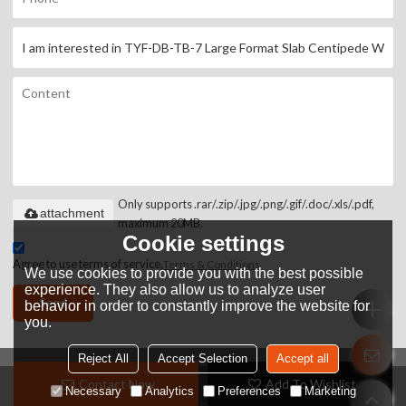
Only supports .rar/.zip/.jpg/.png/.gif/.doc/.xls/.pdf,
attachment
maximum 20MB.
Cookie settings
Agree to use terms of service,
Terms & Conditions
We use cookies to provide you with the best possible
experience. They also allow us to analyze user
Send
behavior in order to constantly improve the website for
you.
Reject All
Accept Selection
Accept all
Contact Now
Add To Wishlist
Copyright © 2026
HANGZHOU JOHN HARDWARE TOOLS CO.,LTD
Support By
Necessary
Analytics
Preferences
Marketing