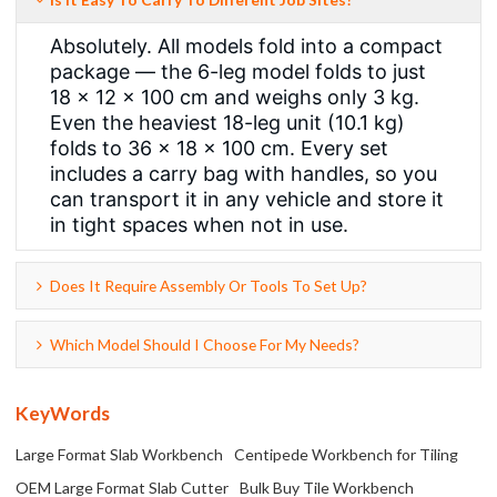
Absolutely. All models fold into a compact
package — the 6-leg model folds to just
18 × 12 × 100 cm and weighs only 3 kg.
Even the heaviest 18-leg unit (10.1 kg)
folds to 36 × 18 × 100 cm. Every set
includes a carry bag with handles, so you
can transport it in any vehicle and store it
in tight spaces when not in use.
Does It Require Assembly Or Tools To Set Up?
Which Model Should I Choose For My Needs?
KeyWords
Large Format Slab Workbench
Centipede Workbench for Tiling
OEM Large Format Slab Cutter
Bulk Buy Tile Workbench