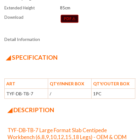
Extended Height
85cm
Download
Detail Information
◢ SPECIFICATION
ART
QTY/INNER BOX
QTY/OUTER BOX
TYF-DB-TB-7
/
1PC
◢ DESCRIPTION
TYF-DB-TB-7 Large Format Slab Centipede
Workbench (6,8,9,10,12,15,18 Legs) - OEM & ODM