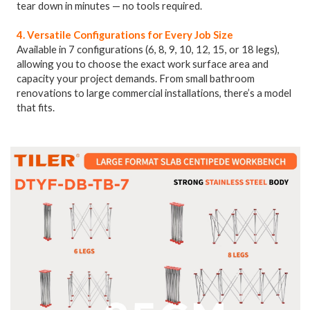
tear down in minutes — no tools required.
4. Versatile Configurations for Every Job Size
Available in 7 configurations (6, 8, 9, 10, 12, 15, or 18 legs),
allowing you to choose the exact work surface area and
capacity your project demands. From small bathroom
renovations to large commercial installations, there’s a model
that fits.