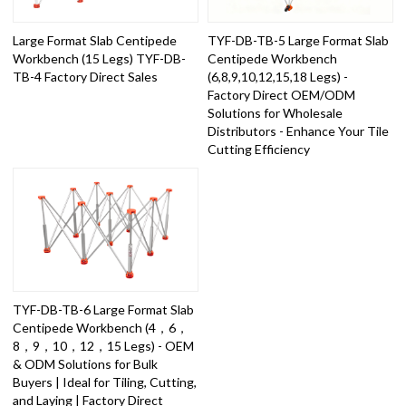
Large Format Slab Centipede
TYF-DB-TB-5 Large Format Slab
Workbench (15 Legs) TYF-DB-
Centipede Workbench
TB-4 Factory Direct Sales
(6,8,9,10,12,15,18 Legs) -
Factory Direct OEM/ODM
Solutions for Wholesale
Distributors - Enhance Your Tile
Cutting Efficiency
TYF-DB-TB-6 Large Format Slab
Centipede Workbench (4，6，
8，9，10，12，15 Legs) - OEM
& ODM Solutions for Bulk
Buyers | Ideal for Tiling, Cutting,
and Laying | Factory Direct