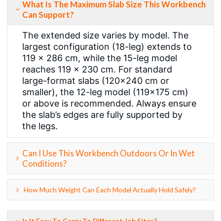
What Is The Maximum Slab Size This Workbench
Can Support?
The extended size varies by model. The
largest configuration (18-leg) extends to
119 × 286 cm, while the 15-leg model
reaches 119 × 230 cm. For standard
large-format slabs (120×240 cm or
smaller), the 12-leg model (119×175 cm)
or above is recommended. Always ensure
the slab’s edges are fully supported by
the legs.
Can I Use This Workbench Outdoors Or In Wet
Conditions?
How Much Weight Can Each Model Actually Hold Safely?
Is It Easy To Carry To Different Job Sites?