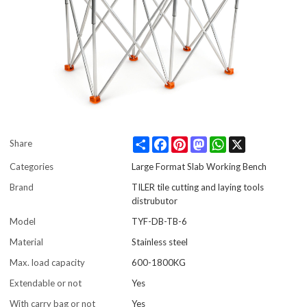
Share
Facebook
Pinterest
Mastodon
WhatsApp
X
Share
Categories
Large Format Slab Working Bench
Brand
TILER tile cutting and laying tools
distrubutor
Model
TYF-DB-TB-6
Material
Stainless steel
Max. load capacity
600-1800KG
Extendable or not
Yes
With carry bag or not
Yes