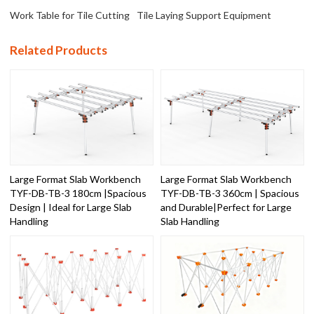
Work Table for Tile Cutting
Tile Laying Support Equipment
Related Products
Large Format Slab Workbench
Large Format Slab Workbench
TYF-DB-TB-3 180cm |Spacious
TYF-DB-TB-3 360cm | Spacious
Design | Ideal for Large Slab
and Durable|Perfect for Large
Handling
Slab Handling