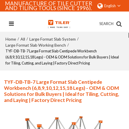
MANUFACTURE OF TILE CUTTER
English
AND TILING TOOLS (SINCE 1996).
SEARCH
Home
All
Large Format Slab System
/
/
/
Large Format Slab Working Bench
/
TYF-DB-TB-7 Large Format Slab Centipede Workbench
(6,8,9,10,12,15,18 Legs) - OEM & ODM Solutions for Bulk Buyers | Ideal
for Tiling, Cutting, and Laying | Factory Direct Pricing
TYF-DB-TB-7 Large Format Slab Centipede
Workbench (6,8,9,10,12,15,18 Legs) - OEM & ODM
Solutions for Bulk Buyers | Ideal for Tiling, Cutting,
and Laying | Factory Direct Pricing