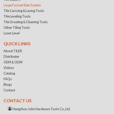
Large Format Slab System
Tile Carrying & Laying Tools
Tile Leveling Tools
Tile Grouting & Cleaning Tools
Other Tiling Tools
Laser Level
QUICK LINKS
About TILER
Distributer
OEM & ODM
Videos
Catalog
FAQs
Blogs
Contact
CONTACT US
Hangzhou John Hardware Tools Co.,Ltd