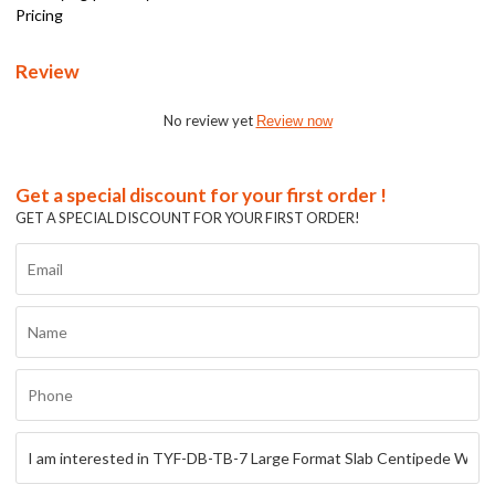
Pricing
Review
No review yet
Review now
Get a special discount for your first order !
GET A SPECIAL DISCOUNT FOR YOUR FIRST ORDER!