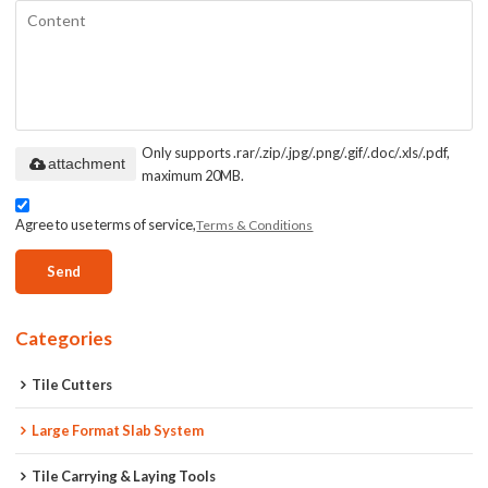
Only supports .rar/.zip/.jpg/.png/.gif/.doc/.xls/.pdf,
attachment
maximum 20MB.
Agree to use terms of service,
Terms & Conditions
Send
Categories
Tile Cutters
Large Format Slab System
Tile Carrying & Laying Tools