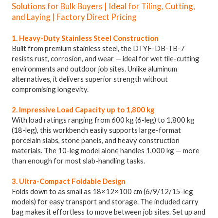
Solutions for Bulk Buyers | Ideal for Tiling, Cutting,
and Laying | Factory Direct Pricing
1. Heavy-Duty Stainless Steel Construction
Built from premium stainless steel, the DTYF-DB-TB-7
resists rust, corrosion, and wear — ideal for wet tile-cutting
environments and outdoor job sites. Unlike aluminum
alternatives, it delivers superior strength without
compromising longevity.
2. Impressive Load Capacity up to 1,800 kg
With load ratings ranging from 600 kg (6-leg) to 1,800 kg
(18-leg), this workbench easily supports large-format
porcelain slabs, stone panels, and heavy construction
materials. The 10-leg model alone handles 1,000 kg — more
than enough for most slab-handling tasks.
3. Ultra-Compact Foldable Design
Folds down to as small as 18×12×100 cm (6/9/12/15-leg
models) for easy transport and storage. The included carry
bag makes it effortless to move between job sites. Set up and