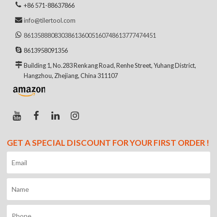
+86 571-88637866
info@tilertool.com
8613588808303
8613600516074
8613777474451
8613958091356
Building 1, No.283 Renkang Road, Renhe Street, Yuhang District,
Hangzhou, Zhejiang, China 311107
GET A SPECIAL DISCOUNT FOR YOUR FIRST ORDER !