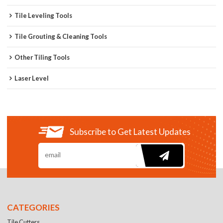
Tile Leveling Tools
Tile Grouting & Cleaning Tools
Other Tiling Tools
Laser Level
Subscribe to Get Latest Updates
CATEGORIES
Tile Cutters