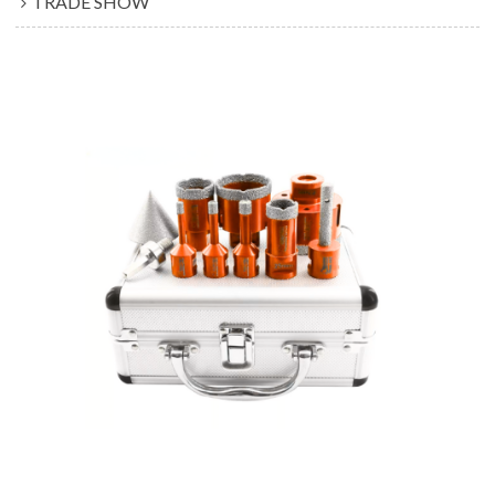
TRADE SHOW