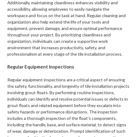
Additionally, maintaining cleanliness enhances visibility and
accessibility, allowing employees to easily navigate the
workspace and focus on the task at hand. Regular cleaning and
organization also help extend the life of your tools and
equipment, prevent damage, and ensure optimal performance
throughout your project. By prioritizing cleanliness and
organization, individuals can create a supportive work
environment that increases productivity, safety, and
professionalism at every stage of the tile installation process.
Regular Equipment Inspections
Regular equipment inspections are a critical aspect of ensuring
the safety, functionality, and longevity of tile installation projects
involving grout floats. By performing routine inspections,
individuals can identify and resolve potential issues or defects in
grout floats and related equipment before they escalate into
safety hazards or performance disruptions. The inspection
includes a thorough inspection of the float's components,
including the handle, base, and surface material, to detect signs
of wear, damage or deterioration. Prompt identification of such