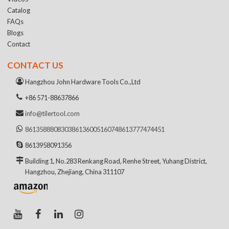
Catalog
FAQs
Blogs
Contact
CONTACT US
Hangzhou John Hardware Tools Co.,Ltd
+86 571-88637866
info@tilertool.com
8613588808303
8613600516074
8613777474451
8613958091356
Building 1, No.283 Renkang Road, Renhe Street, Yuhang District,
Hangzhou, Zhejiang, China 311107