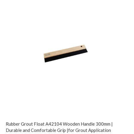
Rubber Grout Float A42104 Wooden Handle 300mm |
Durable and Comfortable Grip |for Grout Application