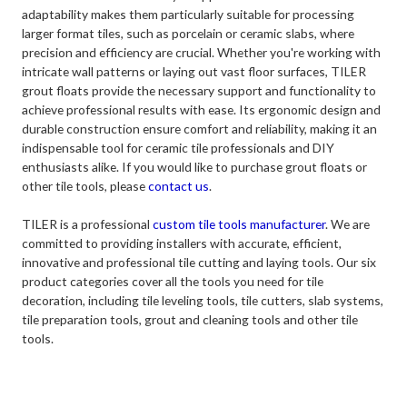
adaptability makes them particularly suitable for processing
larger format tiles, such as porcelain or ceramic slabs, where
precision and efficiency are crucial. Whether you're working with
intricate wall patterns or laying out vast floor surfaces, TILER
grout floats provide the necessary support and functionality to
achieve professional results with ease. Its ergonomic design and
durable construction ensure comfort and reliability, making it an
indispensable tool for ceramic tile professionals and DIY
enthusiasts alike. If you would like to purchase grout floats or
other tile tools, please
contact us
.
TILER is a professional
custom tile tools manufacturer
. We are
committed to providing installers with accurate, efficient,
innovative and professional tile cutting and laying tools. Our six
product categories cover all the tools you need for tile
decoration, including tile leveling tools, tile cutters, slab systems,
tile preparation tools, grout and cleaning tools and other tile
tools.