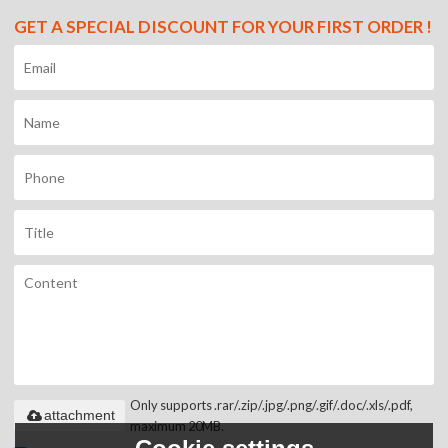
GET A SPECIAL DISCOUNT FOR YOUR FIRST ORDER !
Only supports .rar/.zip/.jpg/.png/.gif/.doc/.xls/.pdf,
attachment
maximum 20MB.