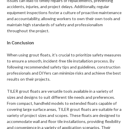
issues can lead to timely repairs or replacements, preventing
accidents, injuries, and project delays. Additionally, regular
equipment inspections foster a culture of proactive maintenance
and accountability, allowing workers to own their own tools and
maintain high standards of safety and professionalism
throughout the project.
In Conclusion
When using grout floats, it's crucial to prioritize safety measures
to ensure a smooth, incident-free tile installation process. By
following recommended safety tips and guidelines, construction
professionals and DIYers can minimize risks and achieve the best
results on their projects.
TILER grout floats are versatile tools available in a variety of
sizes and designs to suit different tile needs and preferences.
From compact, handheld models to extended floats capable of
covering large surface areas, TILER grout floats are suitable for a
variety of project sizes and scopes. These floats are designed to
accommodate wall and floor tile installations, providing flexibility
and convenience in a variety of application scenarios. Their