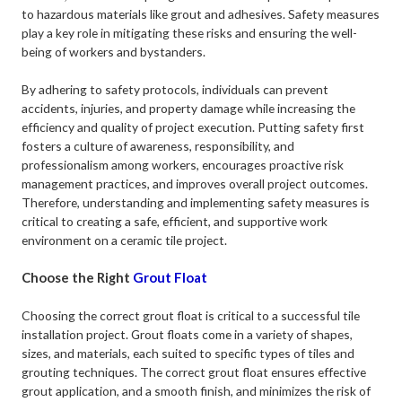
to hazardous materials like grout and adhesives. Safety measures
play a key role in mitigating these risks and ensuring the well-
being of workers and bystanders.
By adhering to safety protocols, individuals can prevent
accidents, injuries, and property damage while increasing the
efficiency and quality of project execution. Putting safety first
fosters a culture of awareness, responsibility, and
professionalism among workers, encourages proactive risk
management practices, and improves overall project outcomes.
Therefore, understanding and implementing safety measures is
critical to creating a safe, efficient, and supportive work
environment on a ceramic tile project.
Choose the Right
Grout Float
Choosing the correct grout float is critical to a successful tile
installation project. Grout floats come in a variety of shapes,
sizes, and materials, each suited to specific types of tiles and
grouting techniques. The correct grout float ensures effective
grout application, and a smooth finish, and minimizes the risk of