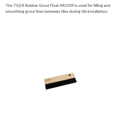
The TILER Rubber Grout Float A42104 is used for filling and
smoothing grout lines between tiles during tile installation.