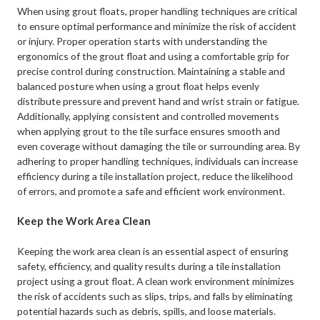
When using grout floats, proper handling techniques are critical
to ensure optimal performance and minimize the risk of accident
or injury. Proper operation starts with understanding the
ergonomics of the grout float and using a comfortable grip for
precise control during construction. Maintaining a stable and
balanced posture when using a grout float helps evenly
distribute pressure and prevent hand and wrist strain or fatigue.
Additionally, applying consistent and controlled movements
when applying grout to the tile surface ensures smooth and
even coverage without damaging the tile or surrounding area. By
adhering to proper handling techniques, individuals can increase
efficiency during a tile installation project, reduce the likelihood
of errors, and promote a safe and efficient work environment.
Keep the Work Area Clean
Keeping the work area clean is an essential aspect of ensuring
safety, efficiency, and quality results during a tile installation
project using a grout float. A clean work environment minimizes
the risk of accidents such as slips, trips, and falls by eliminating
potential hazards such as debris, spills, and loose materials.