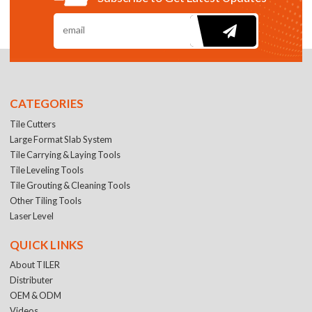
CATEGORIES
Tile Cutters
Large Format Slab System
Tile Carrying & Laying Tools
Tile Leveling Tools
Tile Grouting & Cleaning Tools
Other Tiling Tools
Laser Level
QUICK LINKS
About TILER
Distributer
OEM & ODM
Videos