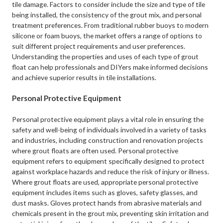
tile damage. Factors to consider include the size and type of tile
being installed, the consistency of the grout mix, and personal
treatment preferences. From traditional rubber buoys to modern
silicone or foam buoys, the market offers a range of options to
suit different project requirements and user preferences.
Understanding the properties and uses of each type of grout
float can help professionals and DIYers make informed decisions
and achieve superior results in tile installations.
Personal Protective Equipment
Personal protective equipment plays a vital role in ensuring the
safety and well-being of individuals involved in a variety of tasks
and industries, including construction and renovation projects
where grout floats are often used. Personal protective
equipment refers to equipment specifically designed to protect
against workplace hazards and reduce the risk of injury or illness.
Where grout floats are used, appropriate personal protective
equipment includes items such as gloves, safety glasses, and
dust masks. Gloves protect hands from abrasive materials and
chemicals present in the grout mix, preventing skin irritation and