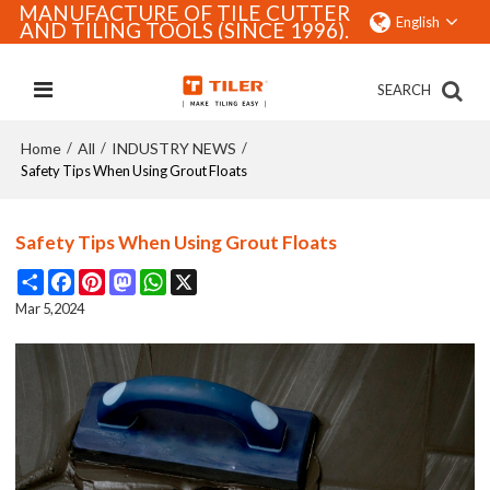
MANUFACTURE OF TILE CUTTER
English
AND TILING TOOLS (SINCE 1996).
SEARCH
Home
All
INDUSTRY NEWS
/
/
/
Safety Tips When Using Grout Floats
Safety Tips When Using Grout Floats
Share
Facebook
Pinterest
Mastodon
WhatsApp
X
Mar 5,2024