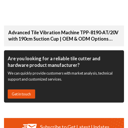
Advanced Tile Vibration Machine TPP-8190-AT/20V
with 190cm Suction Cup | OEM & ODM Options
Available for Distributors and Wholesale Suppliers
Are you looking for a reliable tile cutter and
hardware product manufacturer?
We can quickly provide customers with market analysis, technical
support and customized services.
Get in touch
Subscribe to Get Latest Updates