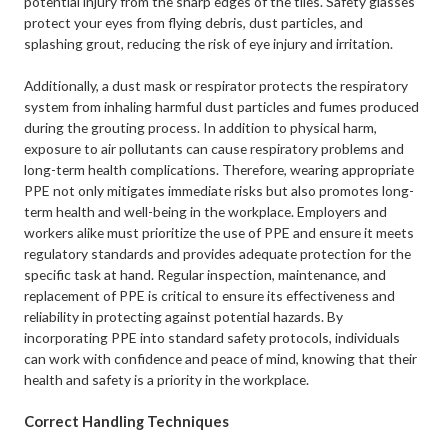
potential injury from the sharp edges of the tiles. Safety glasses
protect your eyes from flying debris, dust particles, and
splashing grout, reducing the risk of eye injury and irritation.
Additionally, a dust mask or respirator protects the respiratory
system from inhaling harmful dust particles and fumes produced
during the grouting process. In addition to physical harm,
exposure to air pollutants can cause respiratory problems and
long-term health complications. Therefore, wearing appropriate
PPE not only mitigates immediate risks but also promotes long-
term health and well-being in the workplace. Employers and
workers alike must prioritize the use of PPE and ensure it meets
regulatory standards and provides adequate protection for the
specific task at hand. Regular inspection, maintenance, and
replacement of PPE is critical to ensure its effectiveness and
reliability in protecting against potential hazards. By
incorporating PPE into standard safety protocols, individuals
can work with confidence and peace of mind, knowing that their
health and safety is a priority in the workplace.
Correct Handling Techniques