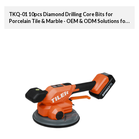
TKQ-01 10pcs Diamond Drilling Core Bits for
Porcelain Tile & Marble - OEM & ODM Solutions for
Distributors, Wholesalers, and Importers