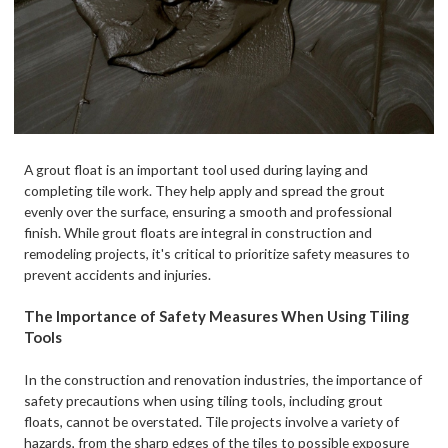
A grout float is an important tool used during laying and
completing tile work. They help apply and spread the grout
evenly over the surface, ensuring a smooth and professional
finish. While grout floats are integral in construction and
remodeling projects, it's critical to prioritize safety measures to
prevent accidents and injuries.
The Importance of Safety Measures When Using Tiling
Tools
In the construction and renovation industries, the importance of
safety precautions when using tiling tools, including grout
floats, cannot be overstated. Tile projects involve a variety of
hazards, from the sharp edges of the tiles to possible exposure