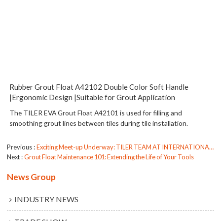
Rubber Grout Float A42102 Double Color Soft Handle
|Ergonomic Design |Suitable for Grout Application
The TILER EVA Grout Float A42101 is used for filling and
smoothing grout lines between tiles during tile installation.
Previous
Exciting Meet-up Underway: TILER TEAM AT INTERNATIONALE EISENWARENMESSE KOLN 2024
Next
Grout Float Maintenance 101: Extending the Life of Your Tools
News Group
INDUSTRY NEWS