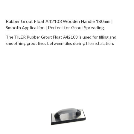
Rubber Grout Float A42103 Wooden Handle 180mm |
Smooth Application | Perfect for Grout Spreading
The TILER Rubber Grout Float A42103 is used for filling and
smoothing grout lines between tiles during tile installation.