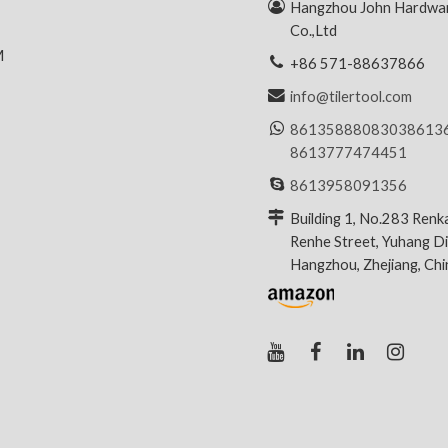
R
Hangzhou John Hardwar
Co.,Ltd
M
+86 571-88637866
info@tilertool.com
8613588808303
8613
8613777474451
8613958091356
Building 1, No.283 Renk
Renhe Street, Yuhang Dis
Hangzhou, Zhejiang, Ch