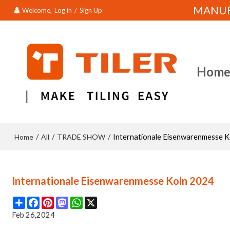
MANUFA
Welcome,
Log in
/
Sign Up
Hom
Home
All
TRADE SHOW
/
/
/
Internationale Eisenwarenmesse 
Internationale Eisenwarenmesse Koln 2024
Share
Facebook
Pinterest
Mastodon
WhatsApp
X
Feb 26,2024