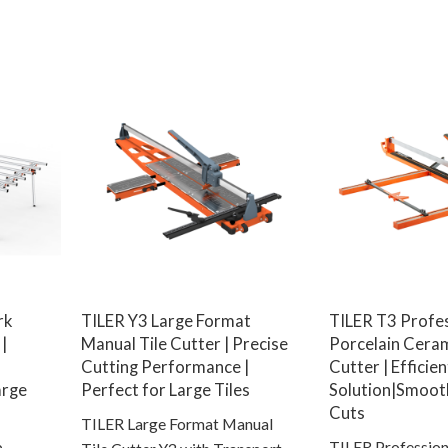
rk
TILER Y3 Large Format
TILER T3 Profe
|
Manual Tile Cutter | Precise
Porcelain Ceram
Cutting Performance |
Cutter | Efficie
arge
Perfect for Large Tiles
Solution|Smoot
Cuts
TILER Large Format Manual
b
TILER Profession