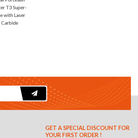
ter T3 Super-
e with Laser
 Carbide
GET A SPECIAL DISCOUNT FOR
YOUR FIRST ORDER !