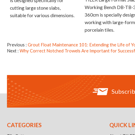
is designed specifically for
Working Bench DB-TB-
cutting large stone slabs,
360cm is specially desig
suitable for various dimensions.
working with large-form
porcelain tiles.
Previous
Grout Float Maintenance 101: Extending the Life of Y
Next
Why Correct Notched Trowels Are Important for Successful
Subscrib
CATEGORIES
QUICK LI