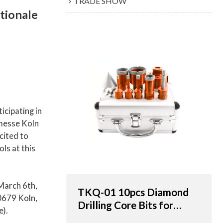
TRADE SHOW
ationale
icipating in
nmesse Koln
cited to
ols at this
March 6th,
TKQ-01 10pcs Diamond
0679 Koln,
Drilling Core Bits for
e).
Porcelain Tile & Marble -