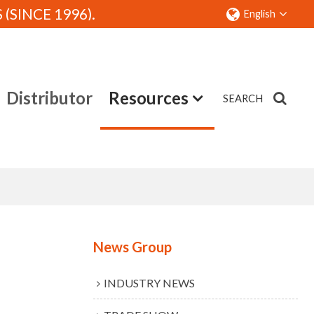
SINCE 1996).
English
Distributor
Resources
SEARCH
Contact
News Group
INDUSTRY NEWS