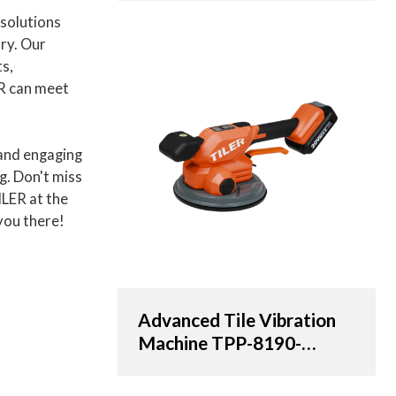
OEM & ODM Solutions
 solutions
for Distributors,
try. Our
Wholesalers, and
ts,
Importers
R can meet
and engaging
ng. Don't miss
ILER at the
you there!
Advanced Tile Vibration
Machine TPP-8190-
AT/20V with 190cm
Suction Cup | OEM &