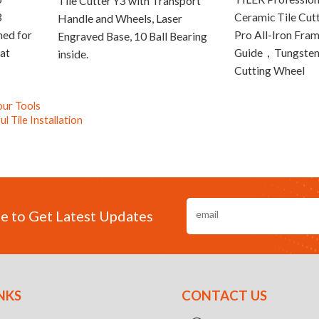
Tile Cutter Y3 with Transport
3
Ceramic Tile Cut
Handle and Wheels, Laser
ned for
Pro All-Iron Fram
Engraved Base, 10 Ball Bearing
at
Guide，Tungsten
inside.
Cutting Wheel
our Tools
 Tile Installation
e to Get Latest Updates
NKS
CONTACT US