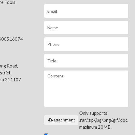
e Tools
600516074
ang Road,
trict,
ina 311107
Only supports
attachment
.rar/.zip/.jpg/.png/.gif/.doc/.xls
maximum 20MB.