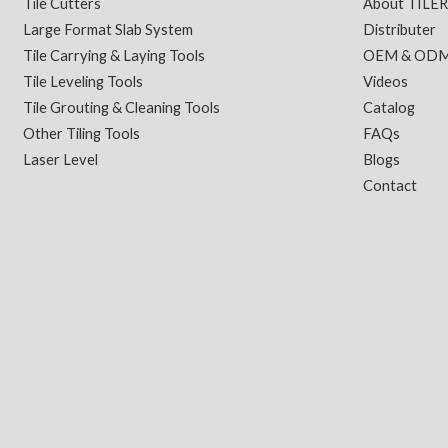
Tile Cutters
About TILE
Large Format Slab System
Distributer
Tile Carrying & Laying Tools
OEM & OD
Tile Leveling Tools
Videos
Tile Grouting & Cleaning Tools
Catalog
Other Tiling Tools
FAQs
Laser Level
Blogs
Contact