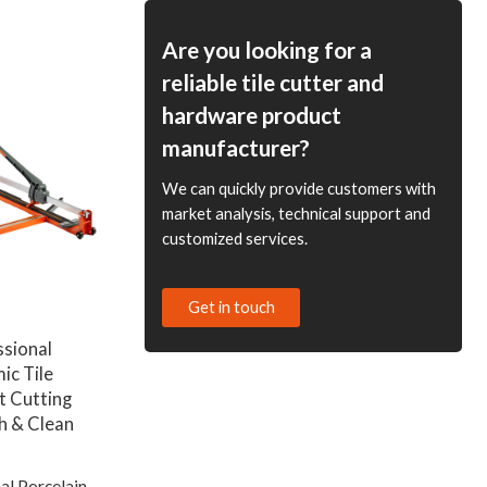
ODM Options Available
for Distributors and
Are you looking for a
Wholesale Suppliers
reliable tile cutter and
hardware product
manufacturer?
We can quickly provide customers with
market analysis, technical support and
customized services.
Get in touch
ssional
ic Tile
nt Cutting
h & Clean
al Porcelain