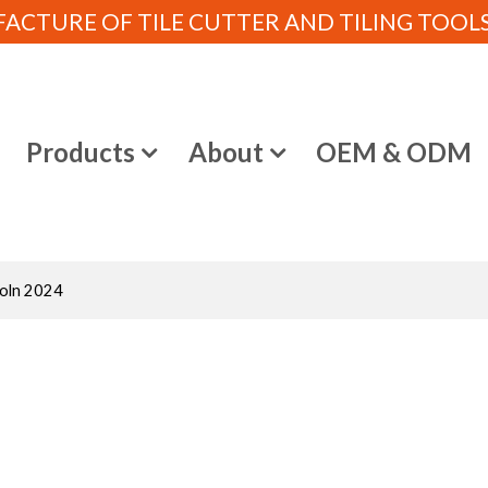
CTURE OF TILE CUTTER AND TILING TOOLS (
e
Products
About
OEM & ODM
Koln 2024