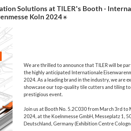
ation Solutions at TILER's Booth - Intern
renmesse Koln 2024
🌟
We are thrilled to announce that TILER will be part
the highly anticipated Internationale Eisenware
2024. As a leading brand in the industry, we are ex
showcase our top-quality tile cutters and tiling to
prestigious event.
Join us at Booth No. 5.2C030 from March 3rd to 
2024, at the Koelnmesse GmbH, Messeplatz 1, 5
Deutschland, Germany (Exhibition Centre Cologn