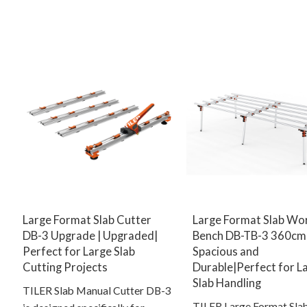
Large Format Slab Cutter
Large Format Slab Wo
DB-3 Upgrade | Upgraded|
Bench DB-TB-3 360cm 
Perfect for Large Slab
Spacious and
Cutting Projects
Durable|Perfect for L
Slab Handling
TILER Slab Manual Cutter DB-3
TILER Large Format Sla