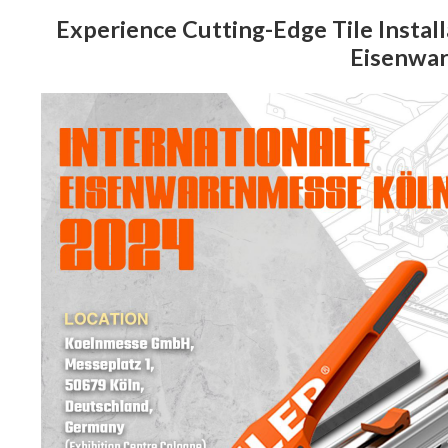
Experience Cutting-Edge Tile Install
Eisenwa