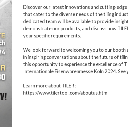
Discover our latest innovations and cutting-edge
that cater to the diverse needs of the tiling indus
dedicated team will be available to provide insigh
demonstrate our products, and discuss how TILE
your specific requirements.
We look forward to welcoming you to our booth 
in inspiring conversations about the future of tili
this opportunity to experience the excellence of T
Internationale Eisenwarenmesse Koln 2024. See 
Learn more about TILER :
https://www.tilertool.com/aboutus.htm