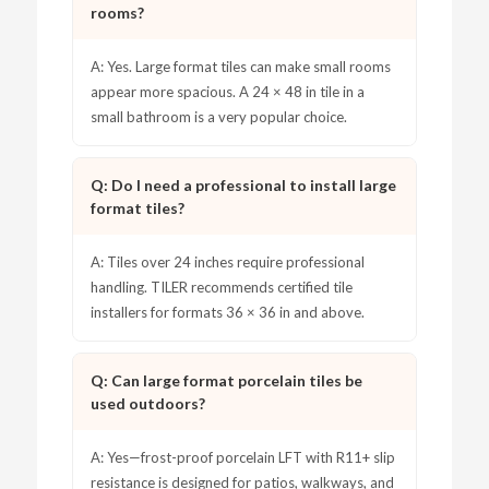
rooms?
A: Yes. Large format tiles can make small rooms
appear more spacious. A 24 × 48 in tile in a
small bathroom is a very popular choice.
Q: Do I need a professional to install large
format tiles?
A: Tiles over 24 inches require professional
handling. TILER recommends certified tile
installers for formats 36 × 36 in and above.
Q: Can large format porcelain tiles be
used outdoors?
A: Yes—frost-proof porcelain LFT with R11+ slip
resistance is designed for patios, walkways, and