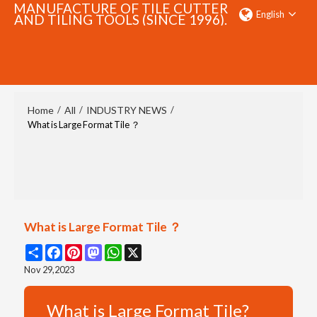
MANUFACTURE OF TILE CUTTER
English
AND TILING TOOLS (SINCE 1996).
SEARCH
Home
All
INDUSTRY NEWS
/
/
/
What is Large Format Tile ？
What is Large Format Tile ？
Share
Facebook
Pinterest
Mastodon
WhatsApp
X
Nov 29,2023
What is Large Format Tile?