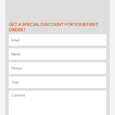
GET A SPECIAL DISCOUNT FOR YOUR FIRST
ORDER !