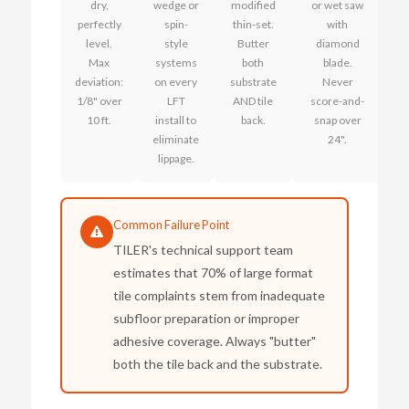
dry,
wedge or
modified
or wet saw
perfectly
spin-
thin-set.
with
level.
style
Butter
diamond
Max
systems
both
blade.
deviation:
on every
substrate
Never
1/8" over
LFT
AND tile
score-and-
10 ft.
install to
back.
snap over
eliminate
24".
lippage.
Common Failure Point
TILER's technical support team
estimates that 70% of large format
tile complaints stem from inadequate
subfloor preparation or improper
adhesive coverage. Always "butter"
both the tile back and the substrate.