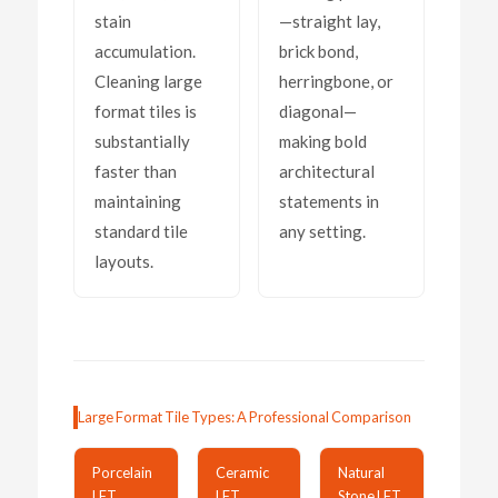
stain
—straight lay,
accumulation.
brick bond,
Cleaning large
herringbone, or
format tiles is
diagonal—
substantially
making bold
faster than
architectural
maintaining
statements in
standard tile
any setting.
layouts.
Large Format Tile Types: A Professional Comparison
Porcelain
Ceramic
Natural
LFT
LFT
Stone LFT