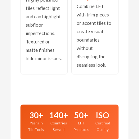
Combine LFT
tiles reflect light
with trim pieces
and can highlight
or accent tiles to
subfloor
create visual
imperfections.
boundaries
Textured or
without
matte finishes
disrupting the
hide minor issues.
seamless look.
30+
140+
50+
ISO
Years in
Countries
LFT
Certified
Tile Tools
Served
Products
Quality