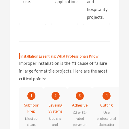
use.
applications.
and
hospitality
projects.
Installation Essentials: What Professionals Know
Improper installation is the #1 cause of failure
in large format tile projects. Here are the most
critical points:
1
2
3
4
Subfloor
Leveling
Adhesive
Cutting
Prep
Systems
C2 or S1-
Use
Must be
Use clip-
rated
professional
clean,
and-
polymer-
slab cutter