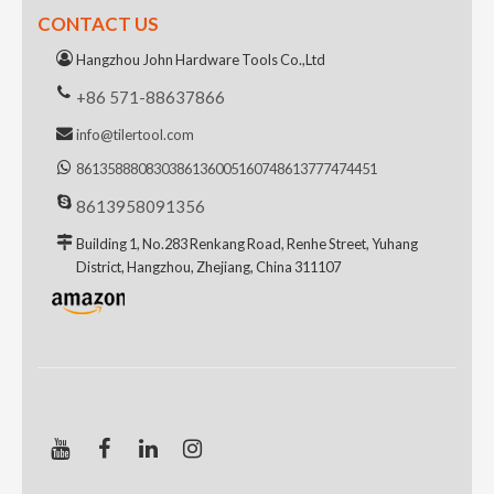
CONTACT US
Hangzhou John Hardware Tools Co.,Ltd
+86 571-88637866
info@tilertool.com
8613588808303
8613600516074
8613777474451
8613958091356
Building 1, No.283 Renkang Road, Renhe Street, Yuhang
District, Hangzhou, Zhejiang, China 311107