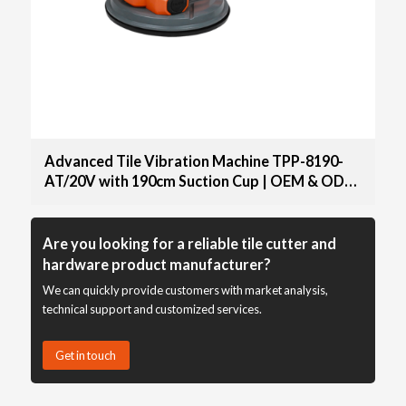
Advanced Tile Vibration Machine TPP-8190-
AT/20V with 190cm Suction Cup | OEM & ODM
Options Available for Distributors and
Wholesale Suppliers
Are you looking for a reliable tile cutter and
hardware product manufacturer?
We can quickly provide customers with market analysis,
technical support and customized services.
Get in touch