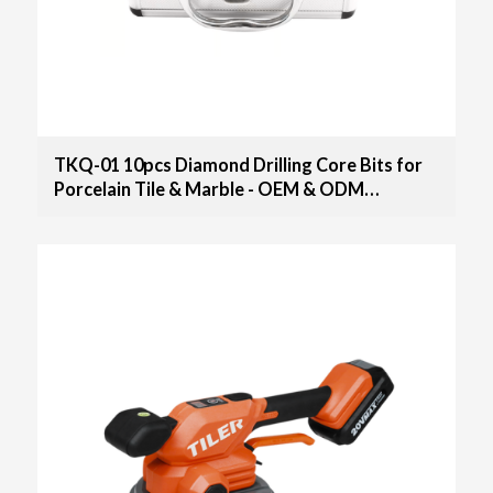
TKQ-01 10pcs Diamond Drilling Core Bits for
Porcelain Tile & Marble - OEM & ODM
Solutions for Distributors, Wholesalers, and
Importers