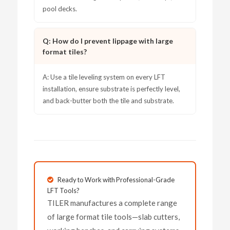
pool decks.
Q: How do I prevent lippage with large
format tiles?
A: Use a tile leveling system on every LFT
installation, ensure substrate is perfectly level,
and back-butter both the tile and substrate.
Ready to Work with Professional-Grade
LFT Tools?
TILER manufactures a complete range
of large format tile tools—slab cutters,