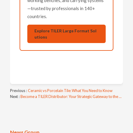
working benches, and carrying systems
—trusted by professionals in 140+
countries.
Explore TILER Large Format Sol
utions
Previous
Ceramic vs Porcelain Tile: What You Need to Know
Next
Become a TILER Distributor: Your Strategic Gateway to the Global Tile Tools Market
News Group