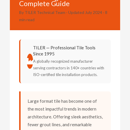
Complete Guide
By TILER Technical Team · Updated July 2024 · 8
min read
TILER — Professional Tile Tools
Since 1995
A globally recognized manufacturer
serving contractors in 140+ countries with
ISO-certified tile installation products.
Large format tile has become one of
the most impactful trends in modern
architecture. Offering sleek aesthetics,
fewer grout lines, and remarkable