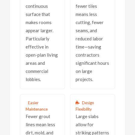
continuous
fewer tiles
surface that
means less
makes rooms
cutting, fewer
appear larger.
seams, and
Particularly
reduced labor
effective in
time—saving
open-plan living
contractors
areas and
significant hours
commercial
on large
lobbies.
projects.
Easier
Design
Maintenance
Flexibility
Fewer grout
Large slabs
lines mean less
allow for
dirt, mold, and
striking patterns