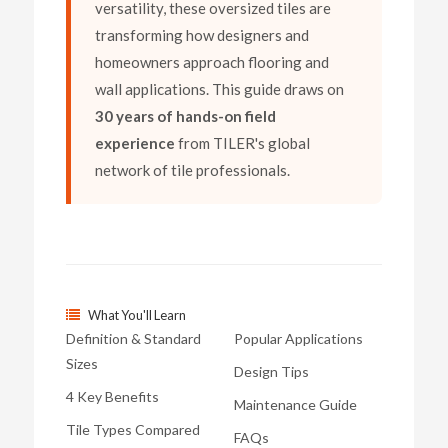
versatility, these oversized tiles are
transforming how designers and
homeowners approach flooring and
wall applications. This guide draws on
30 years of hands-on field
experience
from TILER's global
network of tile professionals.
What You'll Learn
Definition & Standard
Popular Applications
Sizes
Design Tips
4 Key Benefits
Maintenance Guide
Tile Types Compared
FAQs