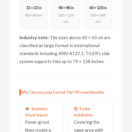
32 × 32 in
48 × 48 in
60 × 120 in
80 × 80 cm
120 × 120
150 × 300
cm
cm
Industry note:
Tile sizes above 60 × 60 cm are
classified as large format in international
standards including ANSI A137.1. TILER's slab
system supports tiles up to 79 × 158 inches.
Why Choose Large Format Tile? 4 Proven Benefits
Seamless
Faster
Visual Impact
Installation
Fewer grout
Covering the
lines create a
same area with