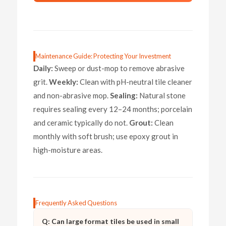
Maintenance Guide: Protecting Your Investment
Daily:
Sweep or dust-mop to remove abrasive
grit.
Weekly:
Clean with pH-neutral tile cleaner
and non-abrasive mop.
Sealing:
Natural stone
requires sealing every 12–24 months; porcelain
and ceramic typically do not.
Grout:
Clean
monthly with soft brush; use epoxy grout in
high-moisture areas.
Frequently Asked Questions
Q: Can large format tiles be used in small