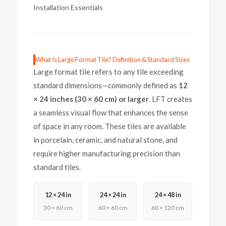
Installation Essentials
What Is Large Format Tile? Definition & Standard Sizes
Large format tile refers to any tile exceeding
standard dimensions—commonly defined as
12
× 24 inches (30 × 60 cm) or larger
. LFT creates
a seamless visual flow that enhances the sense
of space in any room. These tiles are available
in porcelain, ceramic, and natural stone, and
require higher manufacturing precision than
standard tiles.
12 × 24 in
24 × 24 in
24 × 48 in
30 × 60 cm
60 × 60 cm
60 × 120 cm