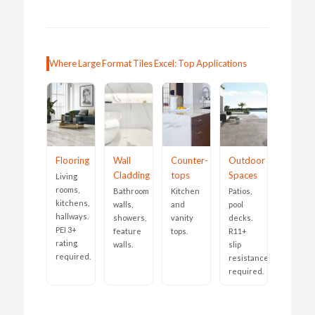
Where Large Format Tiles Excel: Top Applications
Flooring
Wall
Counter-
Outdoor
Cladding
tops
Spaces
Living
rooms,
Bathroom
Kitchen
Patios,
kitchens,
walls,
and
pool
hallways.
showers,
vanity
decks.
PEI 3+
feature
tops.
R11+
rating
walls.
slip
required.
resistance
required.