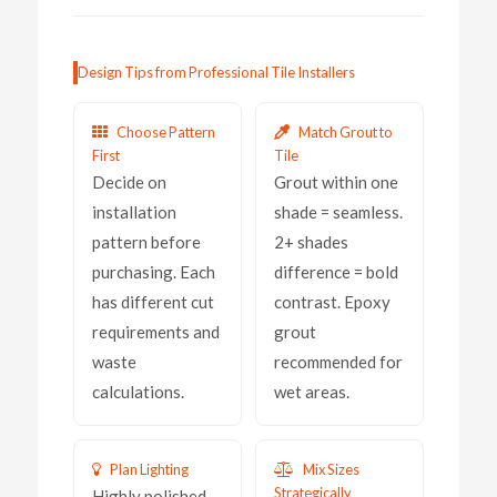
Design Tips from Professional Tile Installers
Choose Pattern
Match Grout to
First
Tile
Decide on
Grout within one
installation
shade = seamless.
pattern before
2+ shades
purchasing. Each
difference = bold
has different cut
contrast. Epoxy
requirements and
grout
waste
recommended for
calculations.
wet areas.
Plan Lighting
Mix Sizes
Strategically
Highly polished