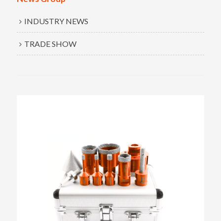
INDUSTRY NEWS
TRADE SHOW