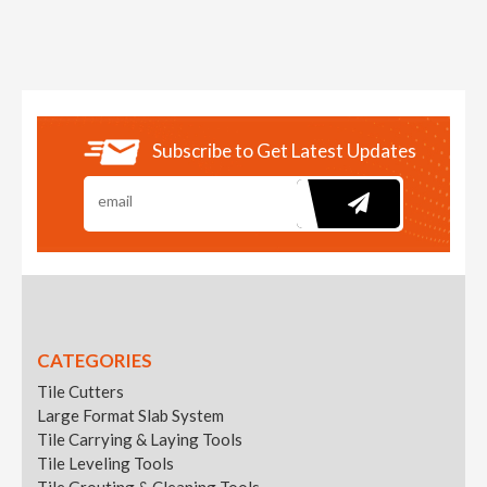
Subscribe to Get Latest Updates
CATEGORIES
Tile Cutters
Large Format Slab System
Tile Carrying & Laying Tools
Tile Leveling Tools
Tile Grouting & Cleaning Tools