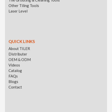
Other Tiling Tools
Laser Level
QUICK LINKS
About TILER
Distributer
OEM & ODM
Videos
Catalog
FAQs
Blogs
Contact