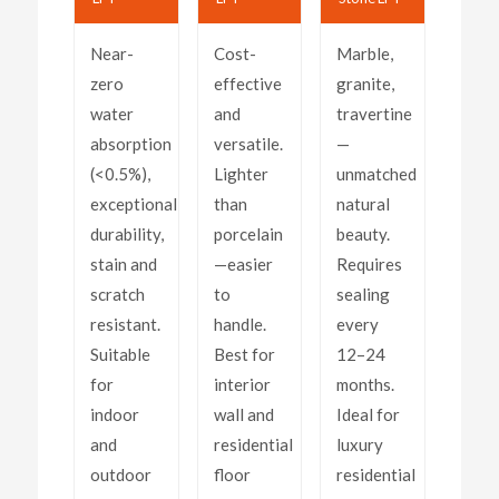
Near-
Cost-
Marble,
zero
effective
granite,
water
and
travertine
absorption
versatile.
—
(<0.5%),
Lighter
unmatched
exceptional
than
natural
durability,
porcelain
beauty.
stain and
—easier
Requires
scratch
to
sealing
resistant.
handle.
every
Suitable
Best for
12–24
for
interior
months.
indoor
wall and
Ideal for
and
residential
luxury
outdoor
floor
residential